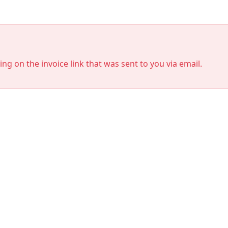
king on the invoice link that was sent to you via email.