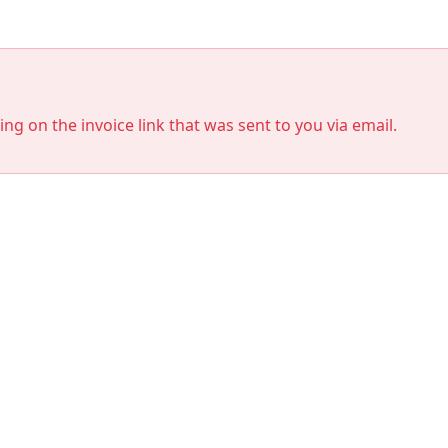
king on the invoice link that was sent to you via email.