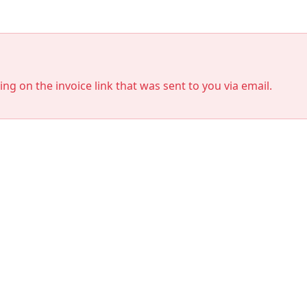
king on the invoice link that was sent to you via email.