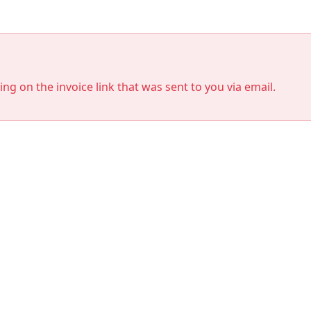
king on the invoice link that was sent to you via email.