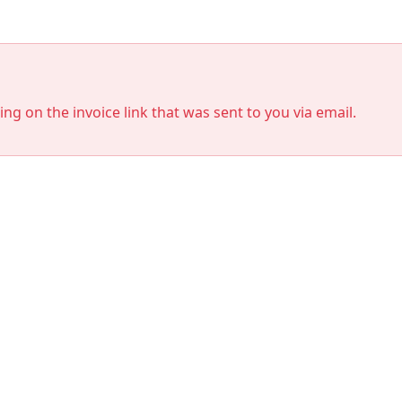
king on the invoice link that was sent to you via email.