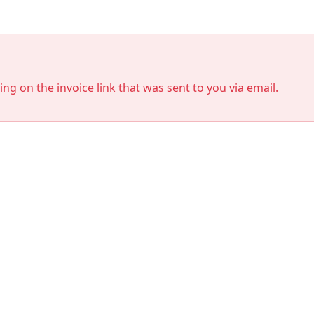
king on the invoice link that was sent to you via email.