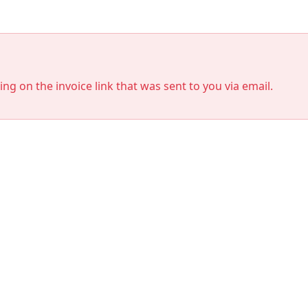
king on the invoice link that was sent to you via email.