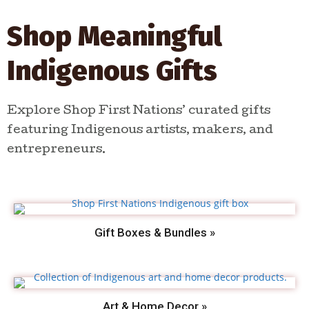
Shop Meaningful
Indigenous Gifts
Explore Shop First Nations’ curated gifts
featuring Indigenous artists, makers, and
entrepreneurs.
Gift Boxes & Bundles »
Art & Home Decor »