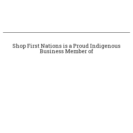
Shop First Nations is a Proud Indigenous
Business Member of