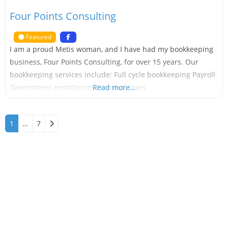
Four Points Consulting
Featured
I am a proud Metis woman, and I have had my bookkeeping
business, Four Points Consulting, for over 15 years. Our
bookkeeping services include: Full cycle bookkeeping Payroll
Government remittances Personal taxes
Read more…
Older posts
1
…
7