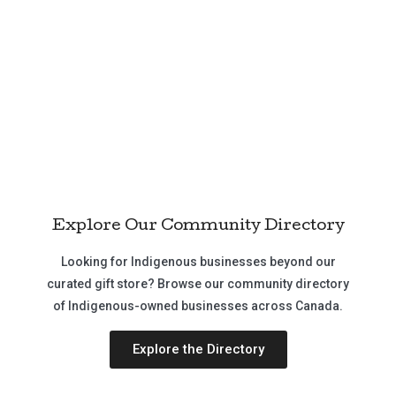
Explore Our Community Directory
Looking for Indigenous businesses beyond our
curated gift store? Browse our community directory
of Indigenous-owned businesses across Canada.
Explore the Directory