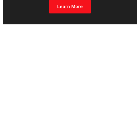
Learn More