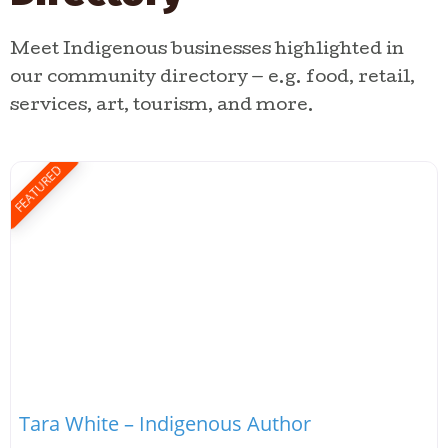
Meet Indigenous businesses highlighted in
our community directory — e.g. food, retail,
services, art, tourism, and more.
FEATURED
Tara White – Indigenous Author