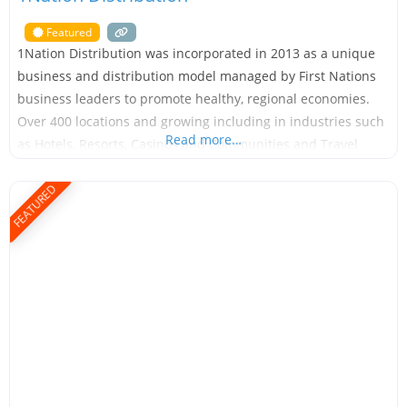
Featured
1Nation Distribution was incorporated in 2013 as a unique
business and distribution model managed by First Nations
business leaders to promote healthy, regional economies.
Over 400 locations and growing including in industries such
Read more…
as Hotels, Resorts, Casinos and Communities and Travel
Center’s. With over a decade of experience building
partnerships and relationships with Indigenous and Native
FEATURED
American communities in Canada