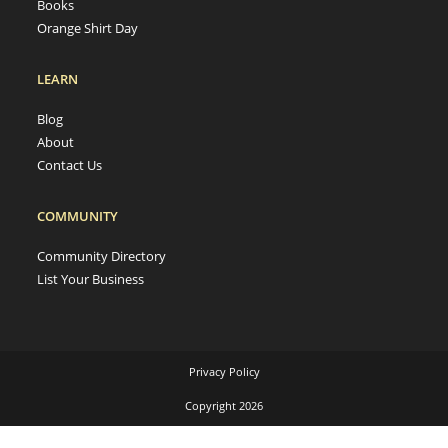
Books
Orange Shirt Day
LEARN
Blog
About
Contact Us
COMMUNITY
Community Directory
List Your Business
Privacy Policy
Copyright 2026