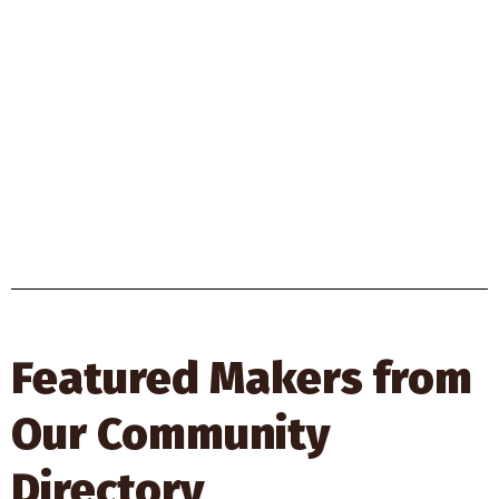
Featured Makers from
Our Community
Directory