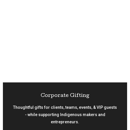
Corporate Gifting
Thoughtful gifts for clients, teams, events, & VIP guests
- while supporting Indigenous makers and
entrepreneurs.