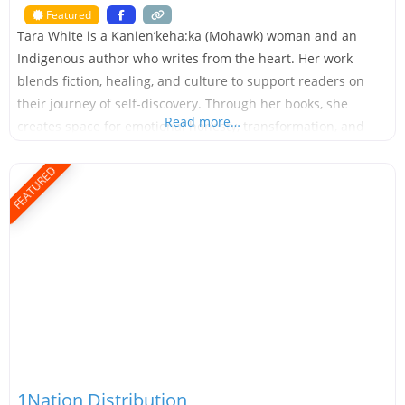
Featured
Tara White is a Kanien’keha:ka (Mohawk) woman and an
Indigenous author who writes from the heart. Her work
blends fiction, healing, and culture to support readers on
their journey of self-discovery. Through her books, she
Read more…
creates space for emotional honesty, transformation, and
growth. Tara has written over 18 self-published books,
ranging from picture books and early readers to novels for
FEATURED
1Nation Distribution