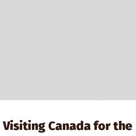
Explore Authentic
Indigenous Gifts
Visiting Canada for the
At Shop First Nations, you can