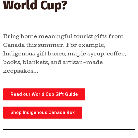
World Cup?
shop curated gifts, explore
Indigenous businesses, and
discover stories from makers
across Canada.
Bring home meaningful tourist gifts from
Canada this summer. For example,
SHOP INDIGENOUS
Indigenous gift boxes, maple syrup, coffee,
GIFTS
books, blankets, and artisan-made
keepsakes…
Read our World Cup Gift Guide
Shop Indigenous Canada Box