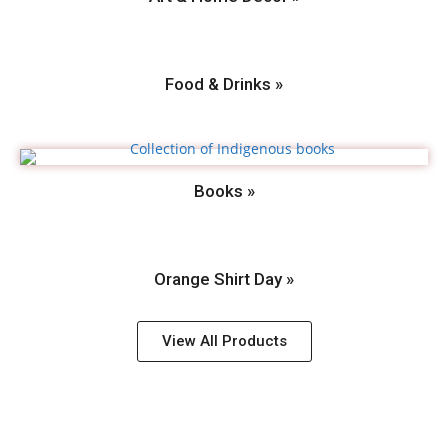
Food & Drinks »
Books »
Orange Shirt Day »
View All Products