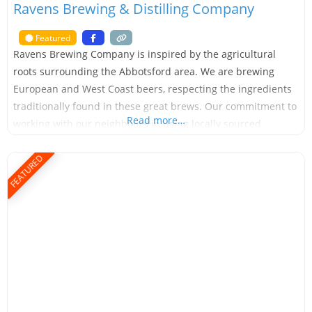
Ravens Brewing & Distilling Company
Featured
Ravens Brewing Company is inspired by the agricultural
roots surrounding the Abbotsford area. We are brewing
European and West Coast beers, respecting the ingredients
traditionally found in these great brews. Our commitment to
Read more…
working with our neighbours in using locally sourced
ingredients has created the Ground to Glass series of beers.
Each of the beers will feature ingredients grown with
FEATURED