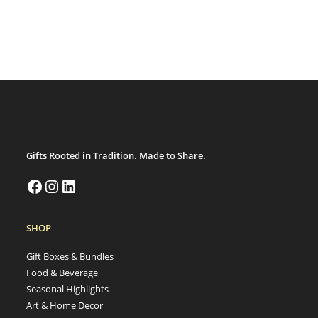
Gifts Rooted in Tradition. Made to Share.
SHOP
Gift Boxes & Bundles
Food & Beverage
Seasonal Highlights
Art & Home Decor