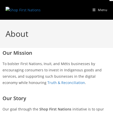
Menu
About
Our Mission
To bolster First Nations, Inuit, and Métis businesses by
encouraging consumers to invest in Indigenous goods and
services, and supporting such businesses in the digital
economy while honouring
Truth & Reconciliation
.
Our Story
Our goal through the
Shop First Nations
initiative is to spur