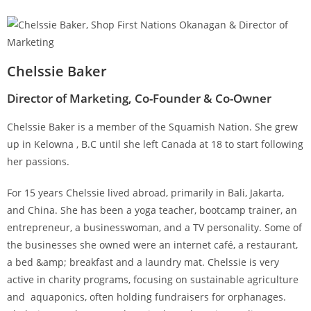
Chelssie Baker
Director of Marketing, Co-Founder & Co-Owner
Chelssie Baker is a member of the Squamish Nation. She grew
up in Kelowna , B.C until she left Canada at 18 to start following
her passions.
For 15 years Chelssie lived abroad, primarily in Bali, Jakarta,
and China. She has been a yoga teacher, bootcamp trainer, an
entrepreneur, a businesswoman, and a TV personality. Some of
the businesses she owned were an internet café, a restaurant,
a bed &amp; breakfast and a laundry mat. Chelssie is very
active in charity programs, focusing on sustainable agriculture
and aquaponics, often holding fundraisers for orphanages.