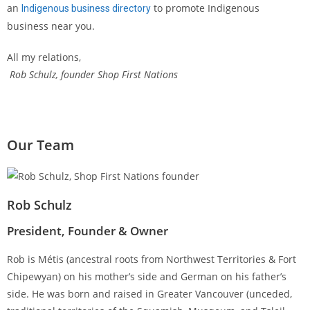
an
to promote Indigenous
Indigenous business directory
business near you.
All my relations,
Rob Schulz, founder Shop First Nations
Our Team
Rob Schulz
President, Founder & Owner
Rob is Métis (ancestral roots from Northwest Territories & Fort
Chipewyan) on his mother’s side and German on his father’s
side. He was born and raised in Greater Vancouver (unceded,