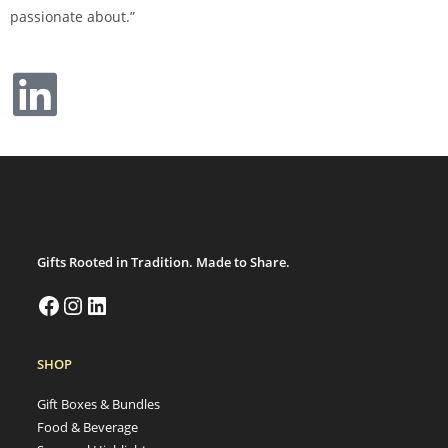
passionate about.”
Gifts Rooted in Tradition. Made to Share.
SHOP
Gift Boxes & Bundles
Food & Beverage