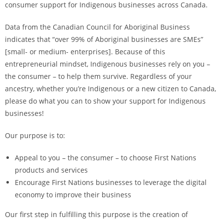
consumer support for Indigenous businesses across Canada.
Data from the Canadian Council for Aboriginal Business
indicates that “over 99% of Aboriginal businesses are SMEs”
[small- or medium- enterprises]. Because of this
entrepreneurial mindset, Indigenous businesses rely on you –
the consumer – to help them survive. Regardless of your
ancestry, whether you’re Indigenous or a new citizen to Canada,
please do what you can to show your support for Indigenous
businesses!
Our purpose is to:
Appeal to you – the consumer – to choose First Nations
products and services
Encourage First Nations businesses to leverage the digital
economy to improve their business
Our first step in fulfilling this purpose is the creation of