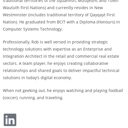
traditional territories of the Squamish, Musqeum, and Tsleil-
Waututh First Nations) and currently resides in New
Westminster (includes traditional territory of Qayqayt First
Nation). He graduated from BCIT with a Diploma (Honours) in
Computer Systems Technology.
Professionally, Rob is well versed in providing strategic
technology solutions with expertise as an Enterprise and
Integration Architect in the retail and commercial real estate
sectors. A team player, he enjoys creating collaborative
relationships and shared goals to deliver impactful technical
solutions in today’s digital economy
.
When not geeking out, he enjoys watching and playing football
(soccer), running, and traveling.