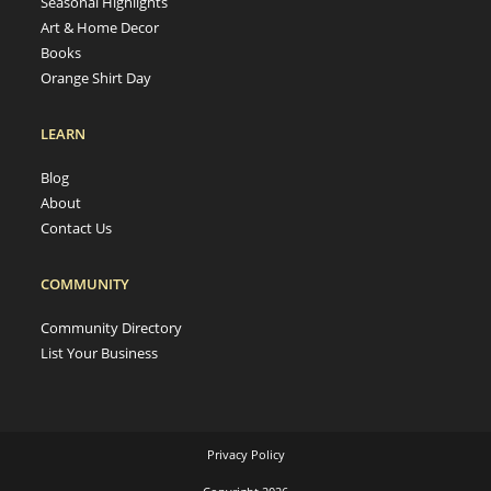
Seasonal Highlights
Art & Home Decor
Books
Orange Shirt Day
LEARN
Blog
About
Contact Us
COMMUNITY
Community Directory
List Your Business
Privacy Policy