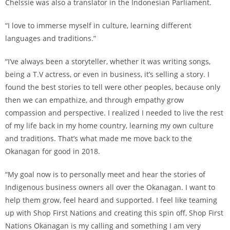
Chelssie was also a translator in the Indonesian Parliament.
“I love to immerse myself in culture, learning different
languages and traditions.”
“I’ve always been a storyteller, whether it was writing songs,
being a T.V actress, or even in business, it’s selling a story. I
found the best stories to tell were other peoples, because only
then we can empathize, and through empathy grow
compassion and perspective. I realized I needed to live the rest
of my life back in my home country, learning my own culture
and traditions. That’s what made me move back to the
Okanagan for good in 2018.
“My goal now is to personally meet and hear the stories of
Indigenous business owners all over the Okanagan. I want to
help them grow, feel heard and supported. I feel like teaming
up with Shop First Nations and creating this spin off, Shop First
Nations Okanagan is my calling and something I am very