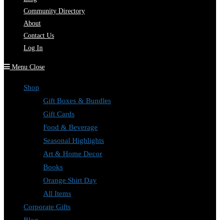
Community Directory
About
Contact Us
Log In
Menu
Close
Shop
Gift Boxes & Bundles
Gift Cards
Food & Beverage
Seasonal Highlights
Art & Home Decor
Books
Orange Shirt Day
All Items
Corporate Gifts