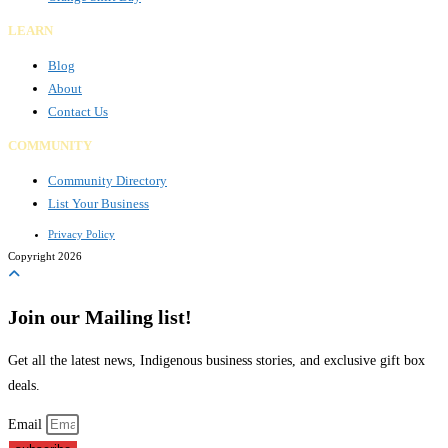
LEARN
Blog
About
Contact Us
COMMUNITY
Community Directory
List Your Business
Privacy Policy
Copyright 2026
Join our Mailing list!
Get all the latest news, Indigenous business stories, and exclusive gift box
deals.
Email