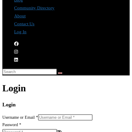
Blog
Community Directory
About
Contact Us
Log In
Login
Login
Username or Email
*
Password
*