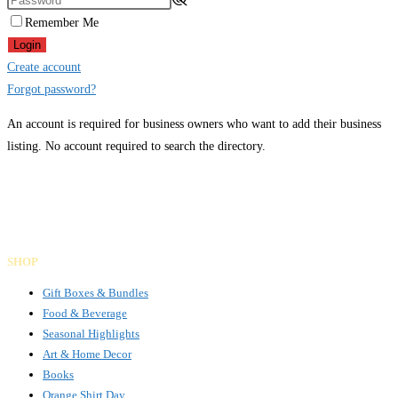
Remember Me
Login
Create account
Forgot password?
An account is required for business owners who want to add their business
listing. No account required to search the directory.
Gifts Rooted in Tradition. Made to Share.
Facebook
Instagram
LinkedIn
SHOP
Gift Boxes & Bundles
Food & Beverage
Seasonal Highlights
Art & Home Decor
Books
Orange Shirt Day