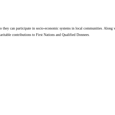
o they can participate in socio-economic systems in local communities. Along
aritable contributions to First Nations and Qualified Donnees.