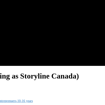
ting as Storyline Canada)
treprenuers-10-16 years