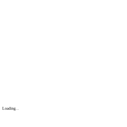
Loading...
Gifts Rooted in Tradition. Made to Share.