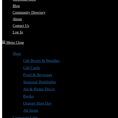
Blog
Community Directory
About
Contact Us
Log In
Menu
Close
Shop
Gift Boxes & Bundles
Gift Cards
Food & Beverage
Seasonal Highlights
Art & Home Decor
Books
Orange Shirt Day
All Items
Corporate Gifts