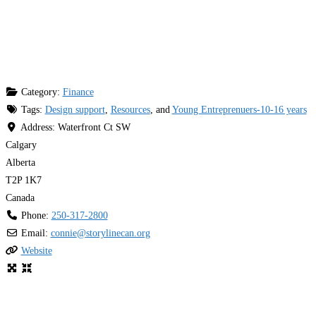
Category:
Finance
Tags:
Design support
,
Resources
, and
Young Entreprenuers-10-16 years
Address:
Waterfront Ct SW
Calgary
Alberta
T2P 1K7
Canada
Phone:
250-317-2800
Email:
connie
@
storylinecan.org
Website