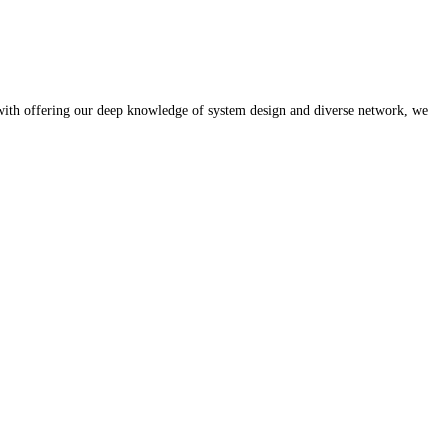
 with offering our deep knowledge of system design and diverse network, we