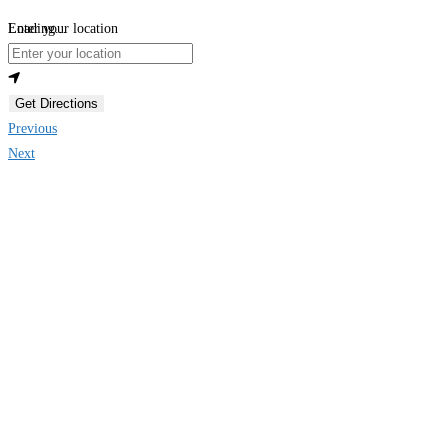
Loading...
Enter your location
Get Directions
Previous
Next