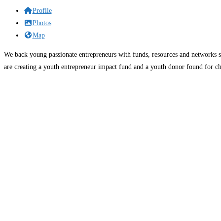
Profile
Photos
Map
We back young passionate entrepreneurs with funds, resources and networks s
are creating a youth entrepreneur impact fund and a youth donor found for ch