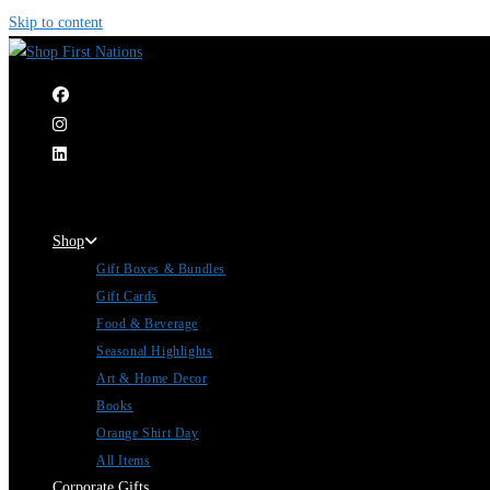
Skip to content
|
Shop
Gift Boxes & Bundles
Gift Cards
Food & Beverage
Seasonal Highlights
Art & Home Decor
Books
Orange Shirt Day
All Items
Corporate Gifts