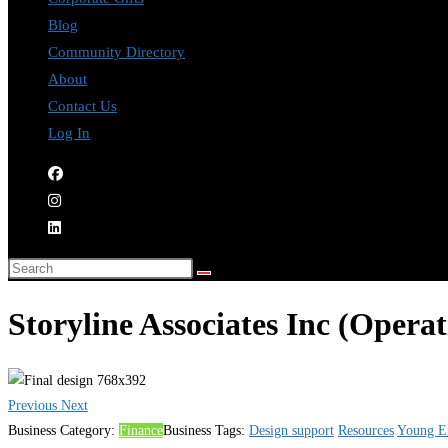
Blog
Community Directory
About
Contact Us
Log In
Storyline Associates Inc (Opera
Previous
Next
Business Category:
Finance
Business Tags:
Design support
Resources
Young En