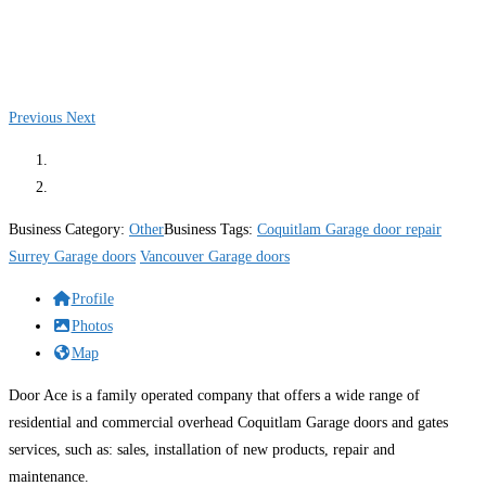
Previous
Next
Business Category:
Other
Business Tags:
Coquitlam Garage door repair
Surrey Garage doors
Vancouver Garage doors
Profile
Photos
Map
Door Ace is a family operated company that offers a wide range of
residential and commercial overhead Coquitlam Garage doors and gates
services, such as: sales, installation of new products, repair and
maintenance.