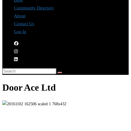
Blog
Community Directory
About
Contact Us
Log In
Door Ace Ltd