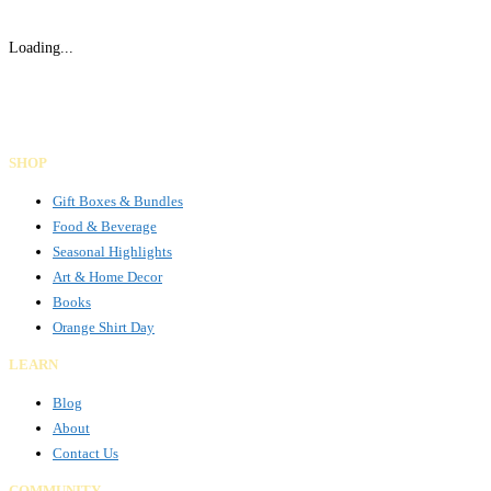
Loading...
Gifts Rooted in Tradition. Made to Share.
Facebook
Instagram
LinkedIn
SHOP
Gift Boxes & Bundles
Food & Beverage
Seasonal Highlights
Art & Home Decor
Books
Orange Shirt Day
LEARN
Blog
About
Contact Us
COMMUNITY