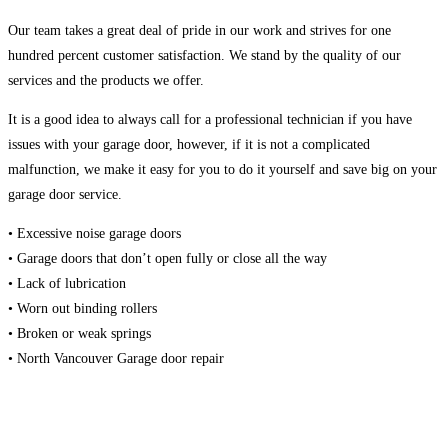
Our team takes a great deal of pride in our work and strives for one
hundred percent customer satisfaction. We stand by the quality of our
services and the products we offer.
It is a good idea to always call for a professional technician if you have
issues with your garage door, however, if it is not a complicated
malfunction, we make it easy for you to do it yourself and save big on your
garage door service.
• Excessive noise garage doors
• Garage doors that don’t open fully or close all the way
• Lack of lubrication
• Worn out binding rollers
• Broken or weak springs
• North Vancouver Garage door repair