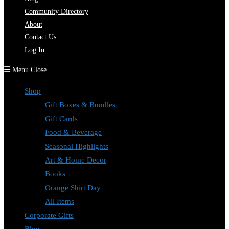
Community Directory
About
Contact Us
Log In
Menu
Close
Shop
Gift Boxes & Bundles
Gift Cards
Food & Beverage
Seasonal Highlights
Art & Home Decor
Books
Orange Shirt Day
All Items
Corporate Gifts