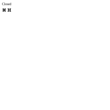
Closed