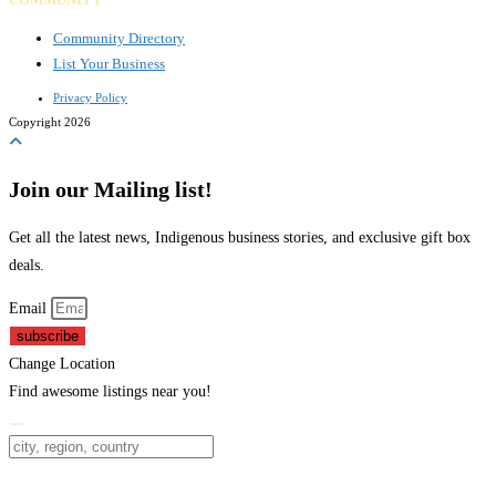
Community Directory
List Your Business
Privacy Policy
Copyright 2026
Join our Mailing list!
Get all the latest news, Indigenous business stories, and exclusive gift box
deals.
Email
subscribe
Change Location
Find awesome listings near you!
Change Location