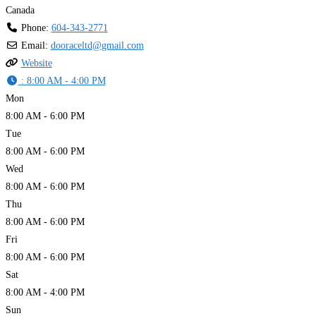
Canada
Phone:
604-343-2771
Email:
dooraceltd
@
gmail.com
Website
:
8:00 AM - 4:00 PM
Mon
8:00 AM - 6:00 PM
Tue
8:00 AM - 6:00 PM
Wed
8:00 AM - 6:00 PM
Thu
8:00 AM - 6:00 PM
Fri
8:00 AM - 6:00 PM
Sat
8:00 AM - 4:00 PM
Sun