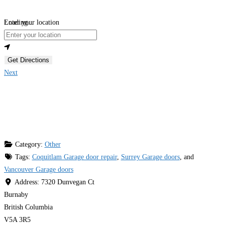
Loading...
Enter your location
Get Directions
Next
Category:
Other
Tags:
Coquitlam Garage door repair
,
Surrey Garage doors
, and
Vancouver Garage doors
Address:
7320 Dunvegan Ct
Burnaby
British Columbia
V5A 3R5