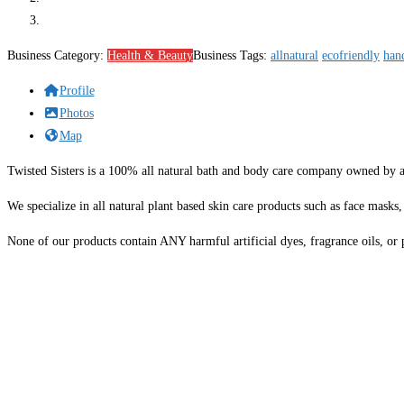
Business Category:
Health & Beauty
Business Tags:
allnatural
ecofriendly
han
Profile
Photos
Map
Twisted Sisters is a 100% all natural bath and body care company owned by
We specialize in all natural plant based skin care products such as face masks,
None of our products contain ANY harmful artificial dyes, fragrance oils, or pr