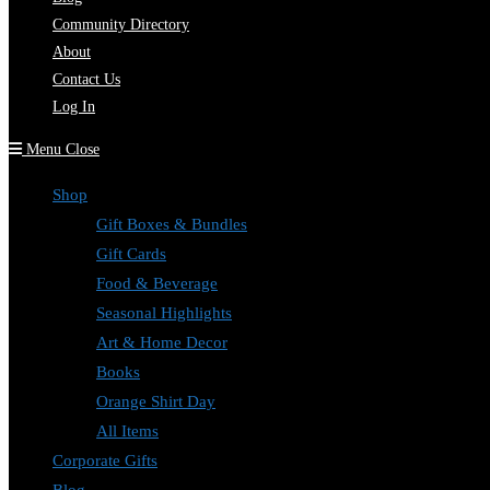
Community Directory
About
Contact Us
Log In
Menu
Close
Shop
Gift Boxes & Bundles
Gift Cards
Food & Beverage
Seasonal Highlights
Art & Home Decor
Books
Orange Shirt Day
All Items
Corporate Gifts