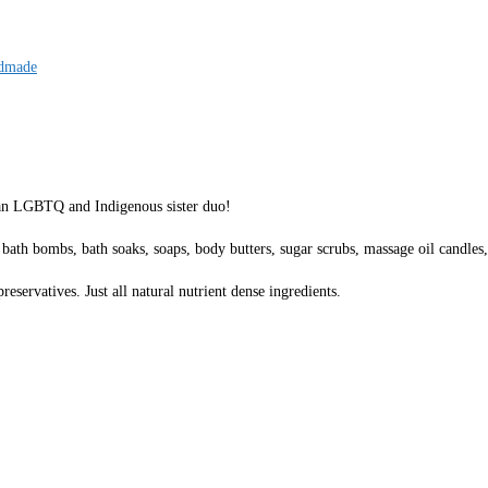
dmade
 an LGBTQ and Indigenous sister duo!
 bath bombs, bath soaks, soaps, body butters, sugar scrubs, massage oil candles,
eservatives. Just all natural nutrient dense ingredients.