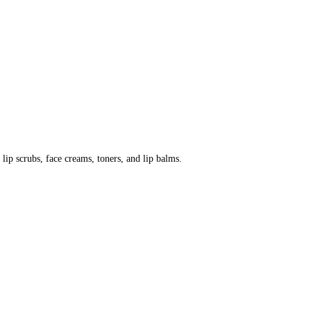
 lip scrubs, face creams, toners, and lip balms.