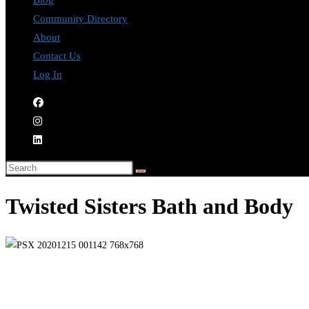
Blog
Community Directory
About
Contact Us
Log In
Twisted Sisters Bath and Body