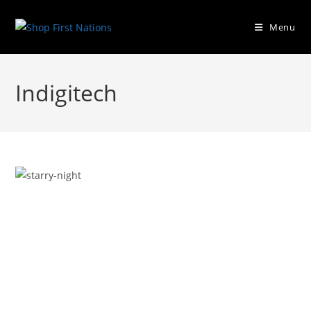
Menu
Indigitech
Previous
Next