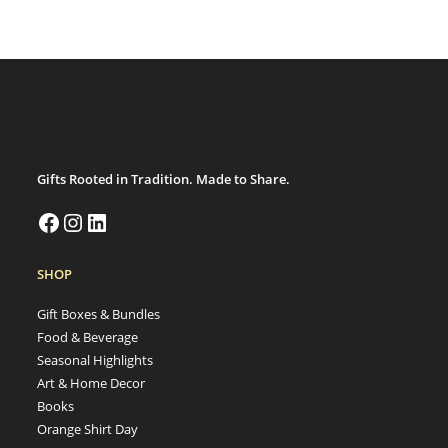
Gifts Rooted in Tradition. Made to Share.
SHOP
Gift Boxes & Bundles
Food & Beverage
Seasonal Highlights
Art & Home Decor
Books
Orange Shirt Day