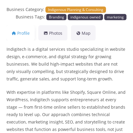
Business Category:
Indigenous Planning & Consulting
Business Tags:
Branding
indigenous owned
marketing
Profile
Photos
Map
Indigitech is a digital services studio specializing in website
design, e-commerce, and digital strategy for growing
businesses. We build high-impact websites that are not
only visually compelling, but strategically designed to drive
traffic, generate sales, and support long-term growth.
With expertise in platforms like Shopify, Square Online, and
WordPress, Indigitech supports entrepreneurs at every
stage — from first-time online sellers to established brands
ready to level up. Our approach combines technical
execution, marketing insight, SEO, and storytelling to create
websites that function as powerful business tools, not just