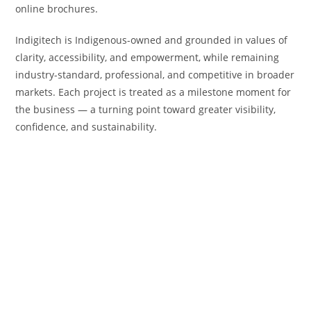
online brochures.
Indigitech is Indigenous-owned and grounded in values of
clarity, accessibility, and empowerment, while remaining
industry-standard, professional, and competitive in broader
markets. Each project is treated as a milestone moment for
the business — a turning point toward greater visibility,
confidence, and sustainability.