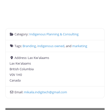
Category:
Indigenous Planning & Consulting
Tags:
Branding
,
indigenous owned
, and
marketing
Address:
Lax Kw'alaams
Lax Kw'alaams
British Columbia
V0V 1H0
Canada
Email:
mikaila.indigitech
@
gmail.com