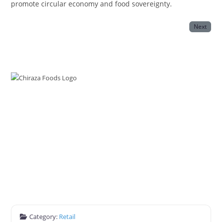
promote circular economy and food sovereignty.
Next
Category:
Retail