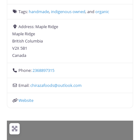
Tags:
handmade
,
indigenous owned
, and
organic
Address:
Maple Ridge
Maple Ridge
British Columbia
V2X 5B1
Canada
Phone:
2368897315
Email:
chirazafoods
@
outlook.com
Website