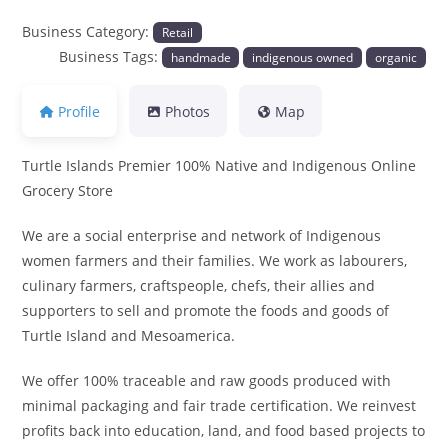
Business Category:
Retail
Business Tags:
handmade
indigenous owned
organic
Profile
Photos
Map
Turtle Islands Premier 100% Native and Indigenous Online
Grocery Store
We are a social enterprise and network of Indigenous
women farmers and their families. We work as labourers,
culinary farmers, craftspeople, chefs, their allies and
supporters to sell and promote the foods and goods of
Turtle Island and Mesoamerica.
We offer 100% traceable and raw goods produced with
minimal packaging and fair trade certification. We reinvest
profits back into education, land, and food based projects to