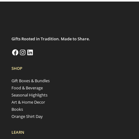
Gifts Rooted in Tradition. Made to Share.
SHOP
Gift Boxes & Bundles
Food & Beverage
Seasonal Highlights
Art & Home Decor
Books
Orange Shirt Day
LEARN