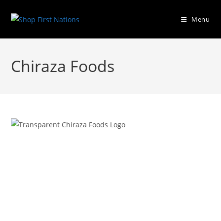
Menu
Chiraza Foods
Previous
Next