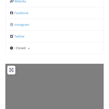
Website
Facebook
Instagram
Twitter
:
Closed