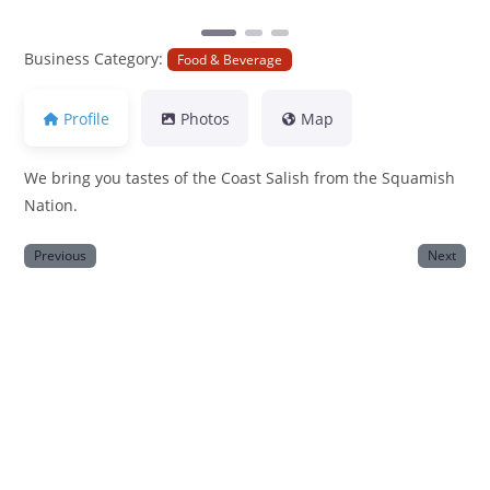
Business Category:
Food & Beverage
Profile
Photos
Map
We bring you tastes of the Coast Salish from the Squamish
Nation.
Previous
Next