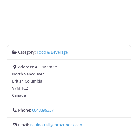
Category:
Food & Beverage
Address:
433 W 1st St
North Vancouver
British Columbia
V7M 1C2
Canada
Phone:
6048399337
Email:
Paulnatrall
@
mrbannock.com