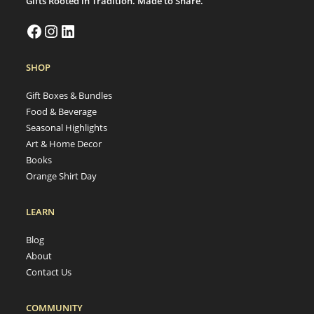
Gifts Rooted in Tradition. Made to Share.
SHOP
Gift Boxes & Bundles
Food & Beverage
Seasonal Highlights
Art & Home Decor
Books
Orange Shirt Day
LEARN
Blog
About
Contact Us
COMMUNITY