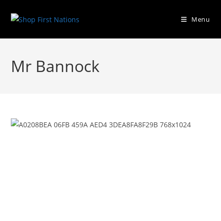
Menu
Mr Bannock
Previous
Next