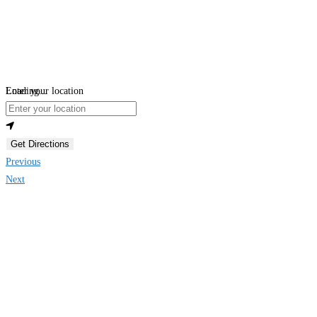
Loading...
Enter your location
Get Directions
Previous
Next