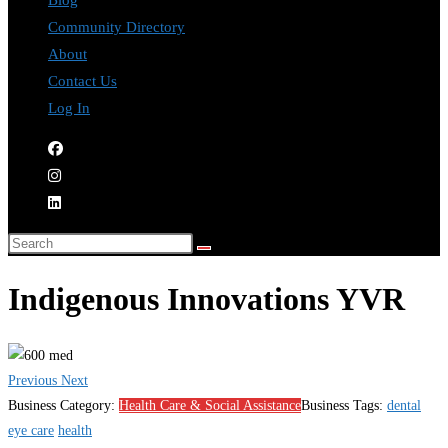
Blog
Community Directory
About
Contact Us
Log In
Indigenous Innovations YVR
Previous
Next
Business Category:
Health Care & Social Assistance
Business Tags:
dental
eye care
health