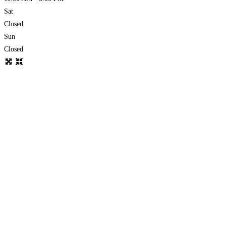
Sat
Closed
Sun
Closed