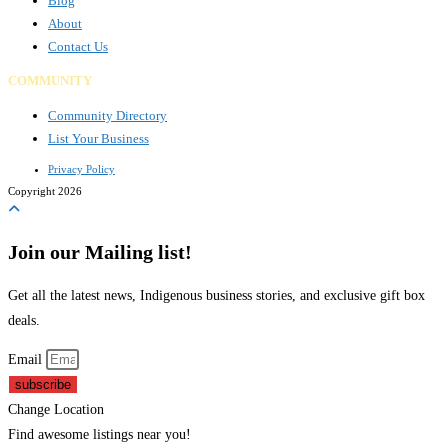
Blog
About
Contact Us
COMMUNITY
Community Directory
List Your Business
Privacy Policy
Copyright 2026
Join our Mailing list!
Get all the latest news, Indigenous business stories, and exclusive gift box
deals.
Email
subscribe
Change Location
Find awesome listings near you!