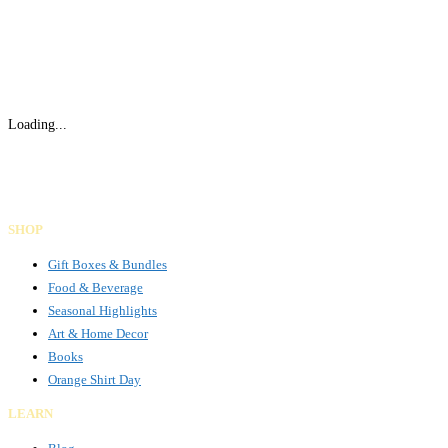
Loading...
Gifts Rooted in Tradition. Made to Share.
Facebook
Instagram
LinkedIn
SHOP
Gift Boxes & Bundles
Food & Beverage
Seasonal Highlights
Art & Home Decor
Books
Orange Shirt Day
LEARN