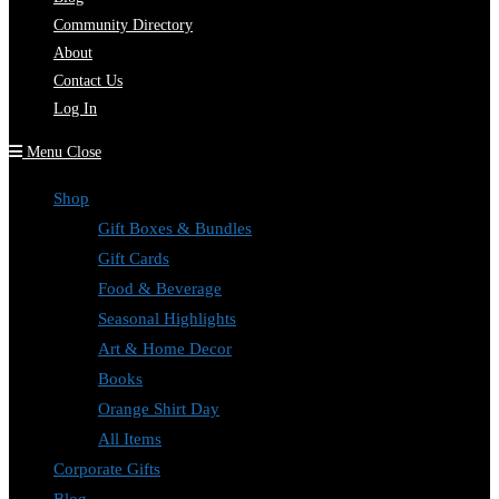
Community Directory
About
Contact Us
Log In
Menu
Close
Shop
Gift Boxes & Bundles
Gift Cards
Food & Beverage
Seasonal Highlights
Art & Home Decor
Books
Orange Shirt Day
All Items
Corporate Gifts