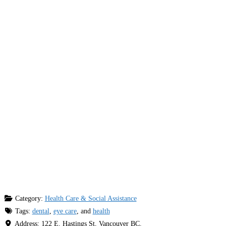
Category:
Health Care & Social Assistance
Tags:
dental
,
eye care
, and
health
Address:
122 E. Hastings St, Vancouver BC.