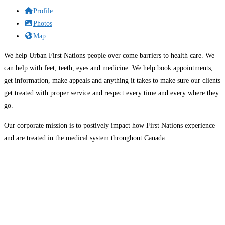
Profile
Photos
Map
We help Urban First Nations people over come barriers to health care. We
can help with feet, teeth, eyes and medicine. We help book appointments,
get information, make appeals and anything it takes to make sure our clients
get treated with proper service and respect every time and every where they
go.
Our corporate mission is to postively impact how First Nations experience
and are treated in the medical system throughout Canada.