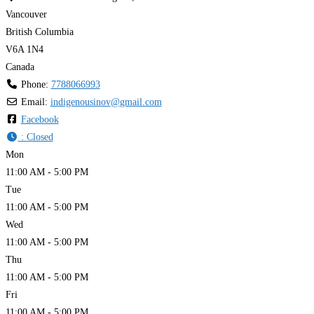
Vancouver
British Columbia
V6A 1N4
Canada
Phone:
7788066993
Email:
indigenousinov
@
gmail.com
Facebook
:
Closed
Mon
11:00 AM - 5:00 PM
Tue
11:00 AM - 5:00 PM
Wed
11:00 AM - 5:00 PM
Thu
11:00 AM - 5:00 PM
Fri
11:00 AM - 5:00 PM