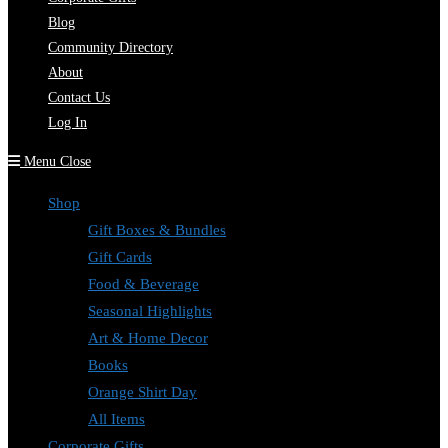
Blog
Community Directory
About
Contact Us
Log In
Menu
Close
Shop
Gift Boxes & Bundles
Gift Cards
Food & Beverage
Seasonal Highlights
Art & Home Decor
Books
Orange Shirt Day
All Items
Corporate Gifts