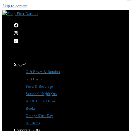
Skip to content
|
Shop
Gift Boxes & Bundles
Gift Cards
Food & Beverage
Seasonal Highlights
Art & Home Decor
Books
Orange Shirt Day
All Items
Corporate Gifts