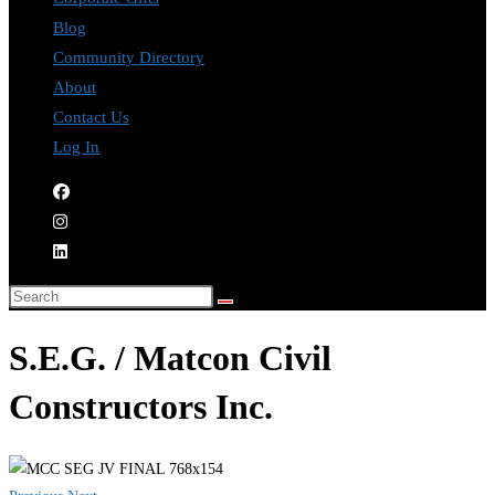
Blog
Community Directory
About
Contact Us
Log In
S.E.G. / Matcon Civil
Constructors Inc.