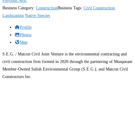
Previous
Next
Business Category:
Construction
Business Tags:
Civil Construction
Landscaping
Native Species
Profile
Photos
Map
S.E.G. / Matcon Civil Joint Venture is the environmental contracting and
civil construction firm formed in 2020 through the partnering of Musqueam
Member-Owned Salish Environmental Group (S.E.G.), and Matcon Civil
Constructors Inc.