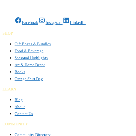
Gifts Rooted in Tradition. Made to Share.
Facebook
Instagram
LinkedIn
SHOP
Gift Boxes & Bundles
Food & Beverage
Seasonal Highlights
Art & Home Decor
Books
Orange Shirt Day
LEARN
Blog
About
Contact Us
COMMUNITY
Community Directory