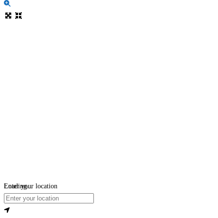
Loading...
Enter your location