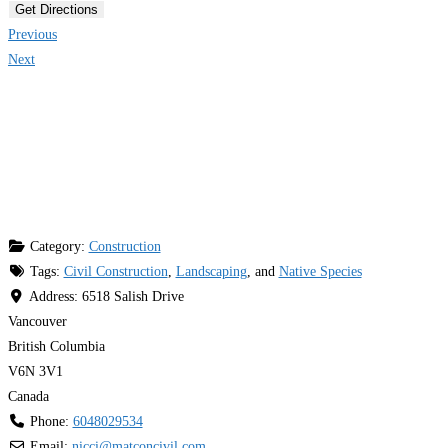
Get Directions
Previous
Next
Category:
Construction
Tags:
Civil Construction
,
Landscaping
, and
Native Species
Address:
6518 Salish Drive
Vancouver
British Columbia
V6N 3V1
Canada
Phone:
6048029534
Email:
nicci
@
matconcivil.com