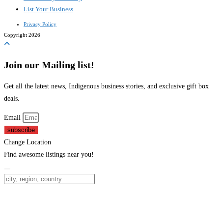
List Your Business
Privacy Policy
Copyright 2026
Join our Mailing list!
Get all the latest news, Indigenous business stories, and exclusive gift box
deals.
Email
subscribe
Change Location
Find awesome listings near you!
Change Location