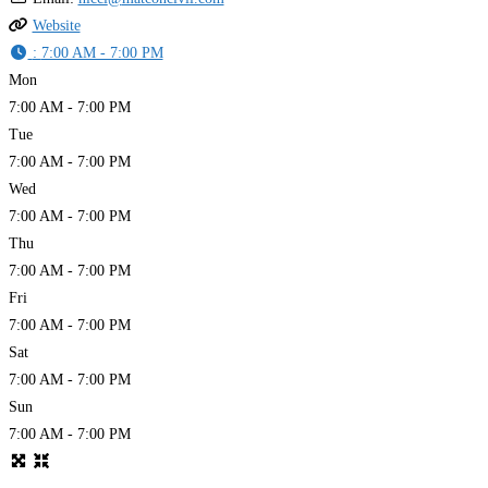
Website
:
7:00 AM - 7:00 PM
Mon
7:00 AM - 7:00 PM
Tue
7:00 AM - 7:00 PM
Wed
7:00 AM - 7:00 PM
Thu
7:00 AM - 7:00 PM
Fri
7:00 AM - 7:00 PM
Sat
7:00 AM - 7:00 PM
Sun
7:00 AM - 7:00 PM