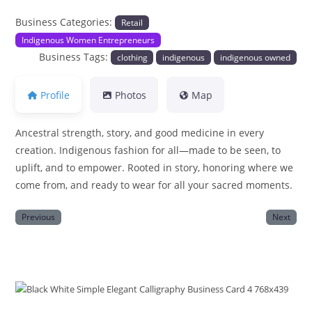
Business Categories:
Retail
Indigenous Women Entrepreneurs
Business Tags:
clothing
indigenous
indigenous owned
Profile
Photos
Map
Ancestral strength, story, and good medicine in every
creation. Indigenous fashion for all—made to be seen, to
uplift, and to empower. Rooted in story, honoring where we
come from, and ready to wear for all your sacred moments.
Previous
Next