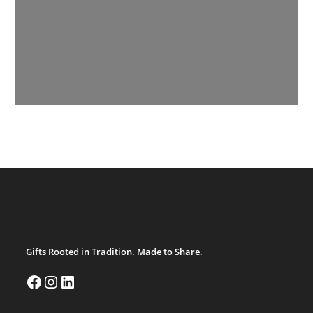
Gifts Rooted in Tradition. Made to Share.