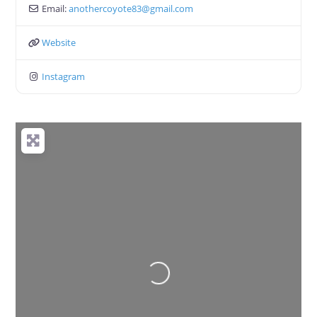
Email:
anothercoyote83
@
gmail.com
Website
Instagram
Loading...