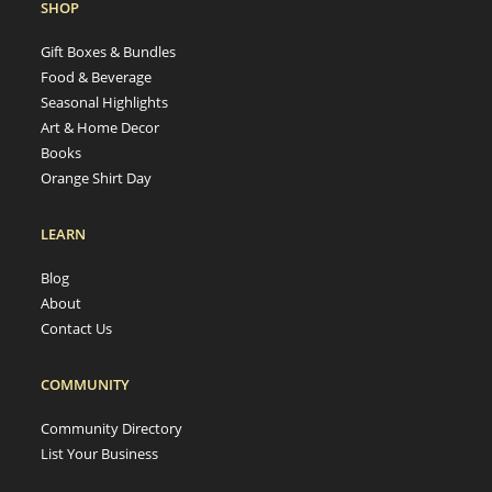
SHOP
Gift Boxes & Bundles
Food & Beverage
Seasonal Highlights
Art & Home Decor
Books
Orange Shirt Day
LEARN
Blog
About
Contact Us
COMMUNITY
Community Directory
List Your Business