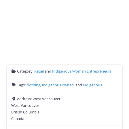
Category:
Retail
and
Indigenous Women Entrepreneurs
Tags:
clothing
,
indigenous owned
, and
indigenous
Address:
West Vancouver
West Vancouver
British Columbia
Canada