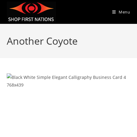
Menu
Another Coyote
Previous
Next