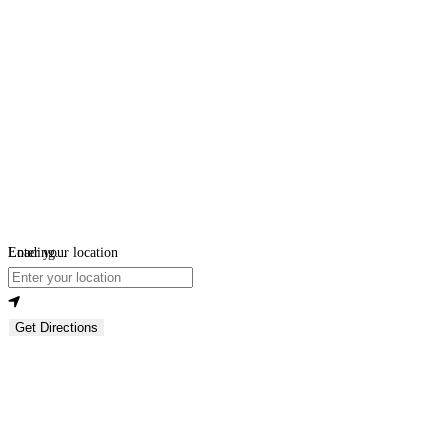
Loading...
Enter your location
Get Directions