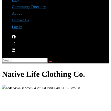
Blog
Community Directory
About
Contact Us
Log In
Native Life Clothing Co.