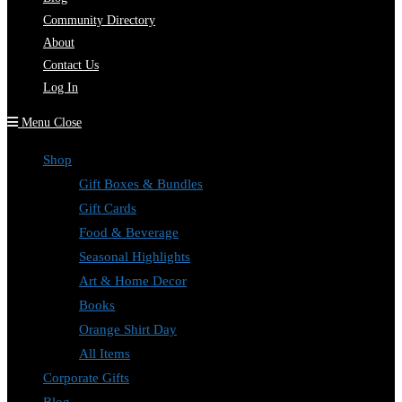
Community Directory
About
Contact Us
Log In
Menu
Close
Shop
Gift Boxes & Bundles
Gift Cards
Food & Beverage
Seasonal Highlights
Art & Home Decor
Books
Orange Shirt Day
All Items
Corporate Gifts