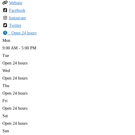
Website
Facebook
Instagram
Twitter
:
Open 24 hours
Mon
9:00 AM - 5:00 PM
Tue
Open 24 hours
Wed
Open 24 hours
Thu
Open 24 hours
Fri
Open 24 hours
Sat
Open 24 hours
Sun