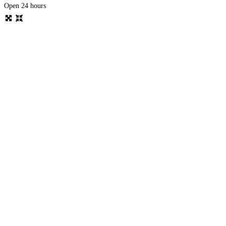
Open 24 hours