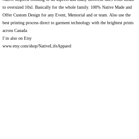
to oversized 10xl. Basically for the whole family. 100% Native Made and
Offer Custom Design for any Event, Memorial and or team. Also use the
best printing process direct to garment technology with the brightest prints
across Canada.
I’m also on Etsy
www.etsy.com/shop/NativeLifeApparel