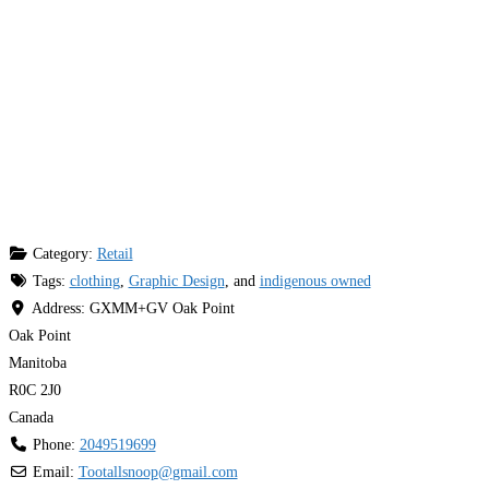
Category:
Retail
Tags:
clothing
,
Graphic Design
, and
indigenous owned
Address:
GXMM+GV Oak Point
Oak Point
Manitoba
R0C 2J0
Canada
Phone:
2049519699
Email:
Tootallsnoop
@
gmail.com