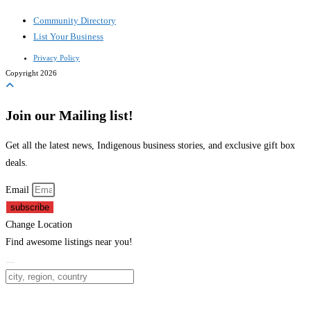
Community Directory
List Your Business
Privacy Policy
Copyright 2026
Join our Mailing list!
Get all the latest news, Indigenous business stories, and exclusive gift box
deals.
Email
subscribe
Change Location
Find awesome listings near you!
Change Location