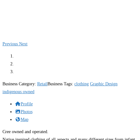
Previous
Next
Business Category:
Retail
Business Tags:
clothing
Graphic Design
indigenous owned
Profile
Photos
Map
Cree owned and operated.
Native inspired clothing of all aspects and many different sizes from infant