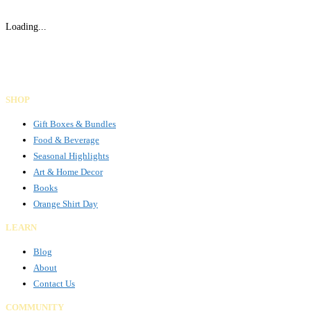
Loading...
Gifts Rooted in Tradition. Made to Share.
Facebook
Instagram
LinkedIn
SHOP
Gift Boxes & Bundles
Food & Beverage
Seasonal Highlights
Art & Home Decor
Books
Orange Shirt Day
LEARN
Blog
About
Contact Us
COMMUNITY