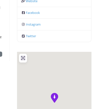
Website
l
Facebook
Instagram
Twitter
be
t