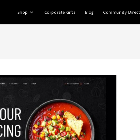
Shop
Corporate Gifts
Blog
Community Direc