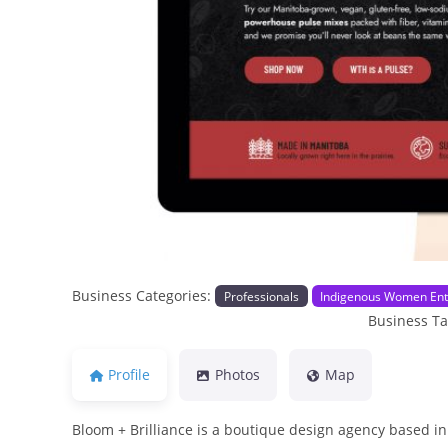
Previous
Business Categories:
Professionals
Indigenous Women Ent
Business T
Profile
Photos
Map
Bloom + Brilliance is a boutique design agency based in