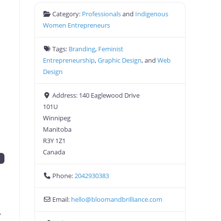
Category:
Professionals
and
Indigenous
Women Entrepreneurs
Tags:
Branding
,
Feminist
Entrepreneurship
,
Graphic Design
, and
Web
Design
Address:
140 Eaglewood Drive
101U
Winnipeg
Manitoba
R3Y 1Z1
Canada
n
Phone:
2042930383
Email:
hello
@
bloomandbrilliance.com
,