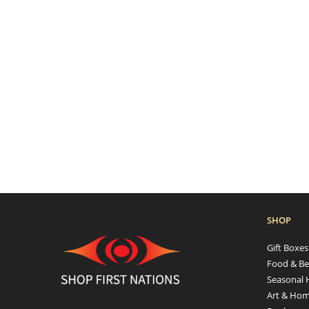
SHOP
Gift Boxe
Food & Be
Seasonal 
Art & Hom