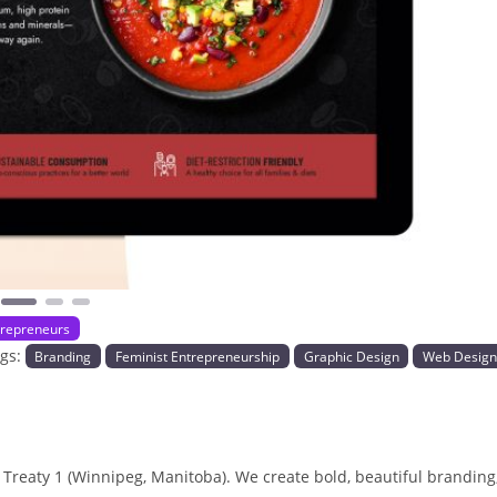
Next
repreneurs
ags:
Branding
Feminist Entrepreneurship
Graphic Design
Web Desig
 Treaty 1 (Winnipeg, Manitoba). We create bold, beautiful branding