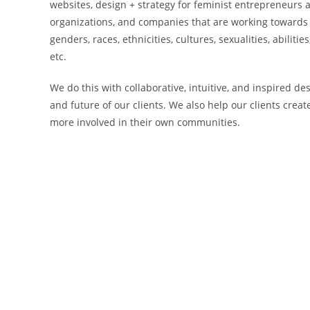
websites, design + strategy for feminist entrepreneurs
organizations, and companies that are working towards m
genders, races, ethnicities, cultures, sexualities, abilitie
etc.
We do this with collaborative, intuitive, and inspired d
and future of our clients. We also help our clients creat
more involved in their own communities.