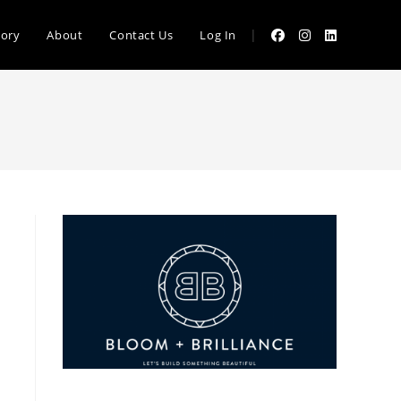
|
tory
About
Contact Us
Log In