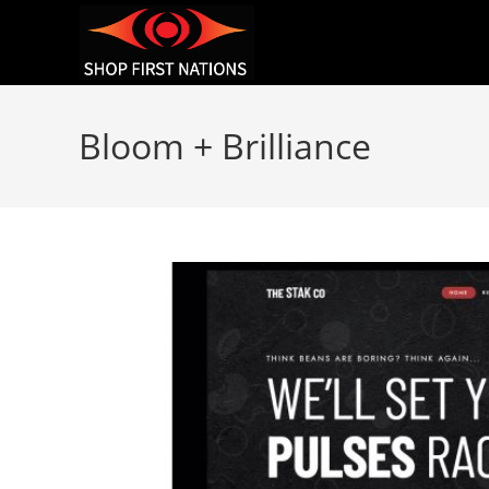
Bloom + Brilliance