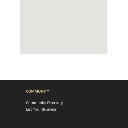
COMMUNITY
Community Directory
List Your Business