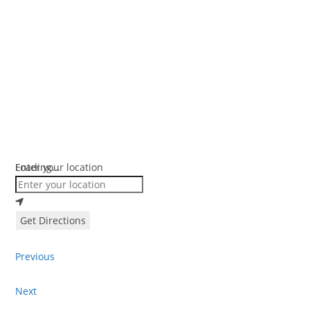
Loading...
Enter your location
Get Directions
Previous
Next