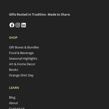
Gifts Rooted in Tradition. Made to Share.
Facebook
Instagram
LinkedIn
SHOP
Gift Boxes & Bundles
Food & Beverage
Seasonal Highlights
Art & Home Decor
Books
Orange Shirt Day
LEARN
Blog
About
Contact Us