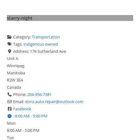
starry-night
Category:
Transportation
Tags:
indigenous owned
Address:
176 Sutherland Ave
Unit A
Winnipeg
Manitoba
R2W 3E4
Canada
Phone:
204-956-7381
Email:
dons.auto.repair
@
outlook.com
Facebook
:
8:00 AM - 5:00 PM
Mon
8:00 AM - 5:00 PM
Tue