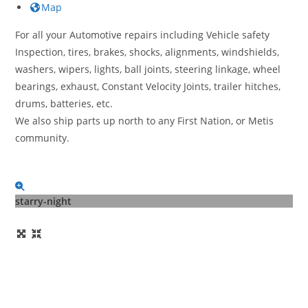
Map
For all your Automotive repairs including Vehicle safety
Inspection, tires, brakes, shocks, alignments, windshields,
washers, wipers, lights, ball joints, steering linkage, wheel
bearings, exhaust, Constant Velocity Joints, trailer hitches,
drums, batteries, etc.
We also ship parts up north to any First Nation, or Metis
community.
starry-night