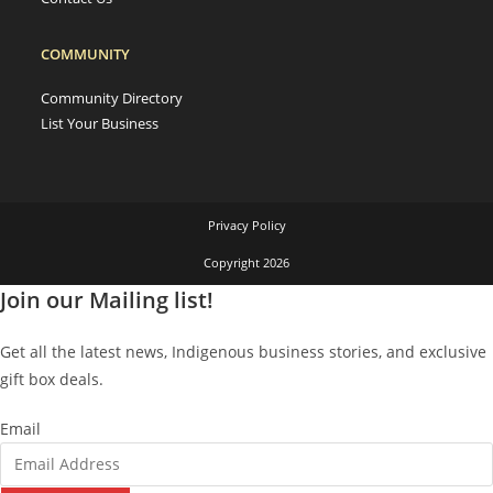
COMMUNITY
Community Directory
List Your Business
Privacy Policy
Copyright 2026
Join our Mailing list!
Get all the latest news, Indigenous business stories, and exclusive
gift box deals.
Email