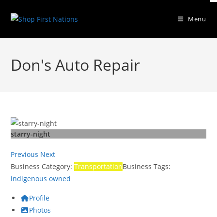
Skip
to
Menu
content
Don's Auto Repair
starry-night
Previous
Next
Business Category:
Transportation
Business Tags:
indigenous owned
Profile
Photos