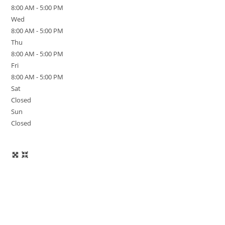
8:00 AM - 5:00 PM
Wed
8:00 AM - 5:00 PM
Thu
8:00 AM - 5:00 PM
Fri
8:00 AM - 5:00 PM
Sat
Closed
Sun
Closed