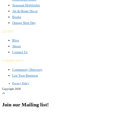
Seasonal Highlights
Art & Home Decor
Books
Orange Shirt Day
LEARN
Blog
About
Contact Us
COMMUNITY
Community Directory
List Your Business
Privacy Policy
Copyright 2026
Join our Mailing list!