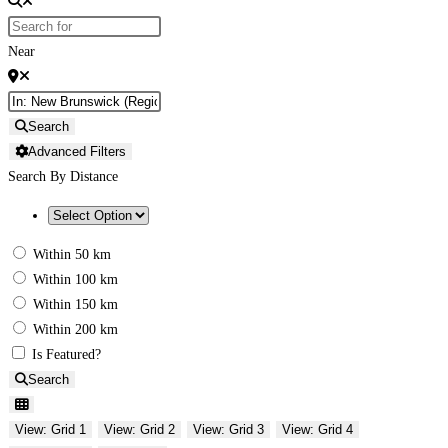
Near
Search
Advanced Filters
Search By Distance
Within 50 km
Within 100 km
Within 150 km
Within 200 km
Is Featured?
Search
View: Grid 1
View: Grid 2
View: Grid 3
View: Grid 4