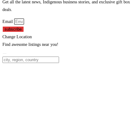
Get all the latest news, Indigenous business stories, and exclusive gift box
deals.
Email
subscribe
Change Location
Find awesome listings near you!
Change Location