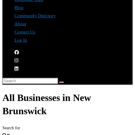
Blog
Community Directory
About
Contact Us
Log In
All Businesses in New
Brunswick
Search for