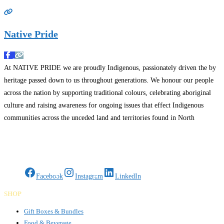
Native Pride
At NATIVE PRIDE we are proudly Indigenous, passionately driven the by
heritage passed down to us throughout generations. We honour our people
across the nation by supporting traditional colours, celebrating aboriginal
culture and raising awareness for ongoing issues that effect Indigenous
communities across the unceded land and territories found in North
America. More info : www.nativepride.ca Operating in New Brunswick
Read more…
Gifts Rooted in Tradition. Made to Share.
Facebook
Instagram
LinkedIn
SHOP
Gift Boxes & Bundles
Food & Beverage