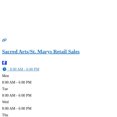
Sacred Arts/St. Marys Retail Sales
:
8:00 AM - 6:00 PM
Mon
8:00 AM - 6:00 PM
Tue
8:00 AM - 6:00 PM
Wed
8:00 AM - 6:00 PM
Thu