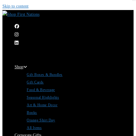
Skip to content
|
Shop
Gift Boxes & Bundles
Gift Cards
Food & Beverage
Seasonal Highlights
Art & Home Decor
Books
Orange Shirt Day
All Items
Corporate Gifts