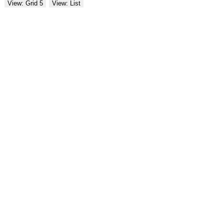
View: Grid 5
View: List