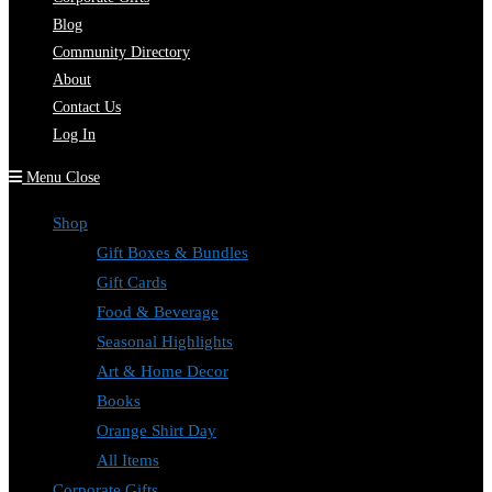
Blog
Community Directory
About
Contact Us
Log In
Menu
Close
Shop
Gift Boxes & Bundles
Gift Cards
Food & Beverage
Seasonal Highlights
Art & Home Decor
Books
Orange Shirt Day
All Items
Corporate Gifts