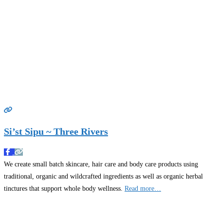
Si’st Sipu ~ Three Rivers
We create small batch skincare, hair care and body care products using
traditional, organic and wildcrafted ingredients as well as organic herbal
tinctures that support whole body wellness.
Read more…