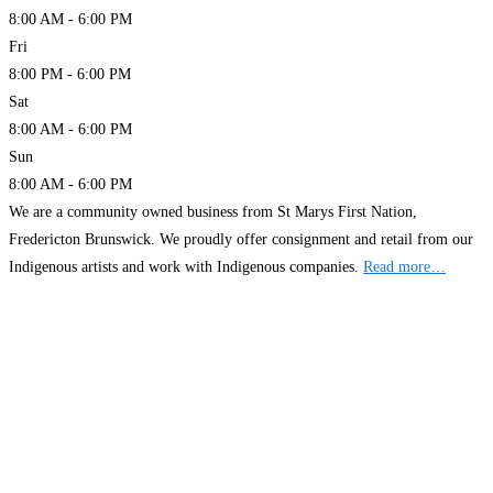
8:00 AM - 6:00 PM
Fri
8:00 PM - 6:00 PM
Sat
8:00 AM - 6:00 PM
Sun
8:00 AM - 6:00 PM
We are a community owned business from St Marys First Nation,
Fredericton Brunswick. We proudly offer consignment and retail from our
Indigenous artists and work with Indigenous companies.
Read more…