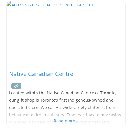
Native Canadian Centre
Located within the Native Canadian Centre of Toronto,
our gift shop is Toronto’s first Indigenous-owned and
operated store. We carry a wide variety of items, from
hot sauce to dreamcatchers. From earrings to moccasins.
Read more…
Our goal is to help promote Indigenous artists and
communities.