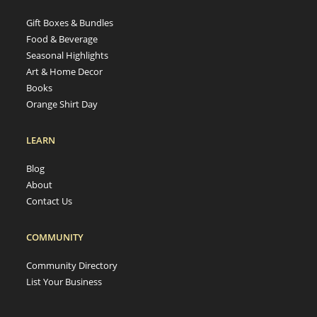
Gift Boxes & Bundles
Food & Beverage
Seasonal Highlights
Art & Home Decor
Books
Orange Shirt Day
LEARN
Blog
About
Contact Us
COMMUNITY
Community Directory
List Your Business