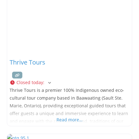
Fairtrade-certified
Thrive Tours
Closed today
:
Thrive Tours is a premier 100% Indigenous owned eco-
cultural tour company based in Baawaating (Sault Ste.
Marie, Ontario), providing exceptional guided tours that
offer guests a unique and immersive experience to learn
Read more…
and engage with the rich culture and. traditions of our
people.