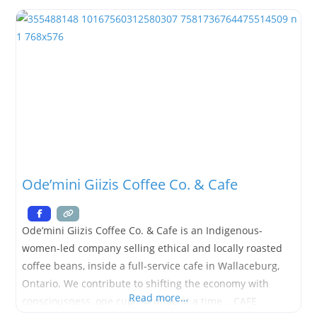
store where you can shop and let us worry about the
Ode’mini Giizis Coffee Co. & Cafe
Ode’mini Giizis Coffee Co. & Cafe is an Indigenous-
women-led company selling ethical and locally roasted
coffee beans, inside a full-service cafe in Wallaceburg,
Ontario. We contribute to shifting the economy with
Read more…
consciousness, one cup of coffee at a time .. CAFE