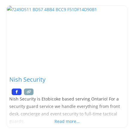
OPENING SOON
Nish Security
Nish Security is Etobicoke based serving Ontario! For a
security guard service we handle everything from front
desk, concierge and event security to full-time tactical
guards.
Read more…