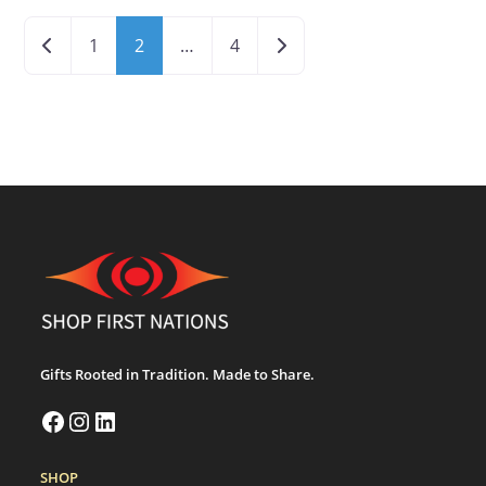
Newer posts
Older posts
1
2
…
4
Gifts Rooted in Tradition. Made to Share.
SHOP