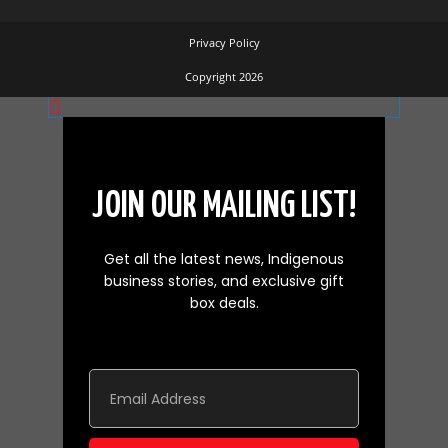
Privacy Policy
Copyright 2026
JOIN OUR MAILING LIST!
Get all the latest news, Indigenous
business stories, and exclusive gift
box deals.