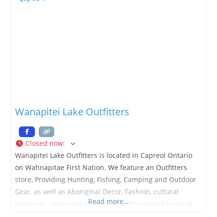
Wanapitei Lake Outfitters
Closed now
:
Wanapitei Lake Outfitters is located in Capreol Ontario
on Wahnapitae First Nation. We feature an Outfitters
store, Providing Hunting, Fishing, Camping and Outdoor
Gear, as well as Aboriginal Decor, Fashion, cultural
Read more…
teachings, medicinal walks and Crafts created by Local
artists. Not Local, not a problem… check out our online