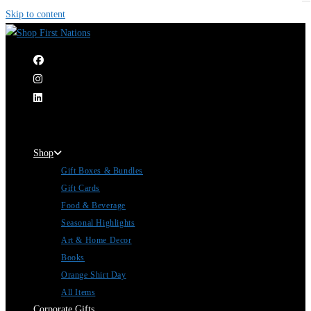
Skip to content
|
Shop
Gift Boxes & Bundles
Gift Cards
Food & Beverage
Seasonal Highlights
Art & Home Decor
Books
Orange Shirt Day
All Items
Corporate Gifts