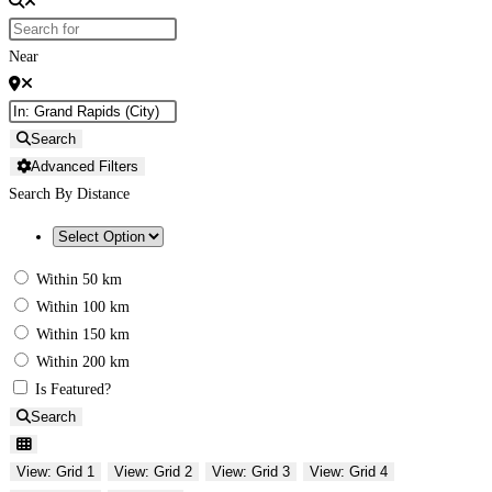
Near
Search
Advanced Filters
Search By Distance
Within 50 km
Within 100 km
Within 150 km
Within 200 km
Is Featured?
Search
View: Grid 1
View: Grid 2
View: Grid 3
View: Grid 4