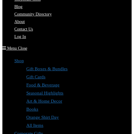
Blog
Community Directory
About
Contact Us
Log In
Menu
Close
Shop
Gift Boxes & Bundles
Gift Cards
Food & Beverage
Seasonal Highlights
Art & Home Decor
Books
Orange Shirt Day
All Items
Corporate Gifts