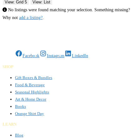
View: Grid 5
View: List
No listings were found matching your selection. Something missing?
Why not
add a listing?
.
Gifts Rooted in Tradition. Made to Share.
Facebook
Instagram
LinkedIn
SHOP
Gift Boxes & Bundles
Food & Beverage
Seasonal Highlights
Art & Home Decor
Books
Orange Shirt Day
LEARN
Blog