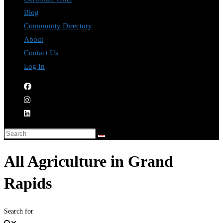
Blog
Community Directory
About
Contact Us
Log In
All Agriculture in Grand
Rapids
Search for