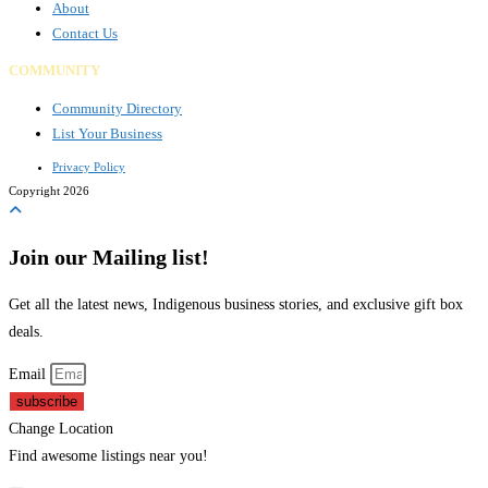
About
Contact Us
COMMUNITY
Community Directory
List Your Business
Privacy Policy
Copyright 2026
Join our Mailing list!
Get all the latest news, Indigenous business stories, and exclusive gift box
deals.
Email
subscribe
Change Location
Find awesome listings near you!