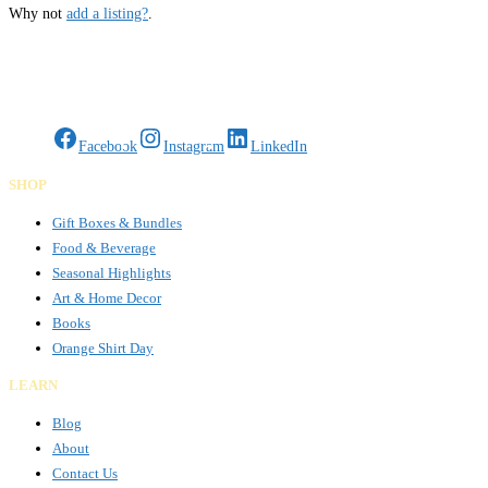
Why not
add a listing?
.
Gifts Rooted in Tradition. Made to Share.
Facebook
Instagram
LinkedIn
SHOP
Gift Boxes & Bundles
Food & Beverage
Seasonal Highlights
Art & Home Decor
Books
Orange Shirt Day
LEARN
Blog
About
Contact Us