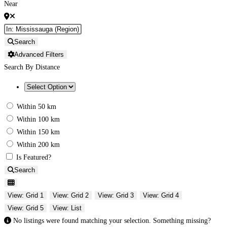
Near
Search
Advanced Filters
Search By Distance
Within 50 km
Within 100 km
Within 150 km
Within 200 km
Is Featured?
Search
View: Grid 1
View: Grid 2
View: Grid 3
View: Grid 4
View: Grid 5
View: List
No listings were found matching your selection. Something missing?