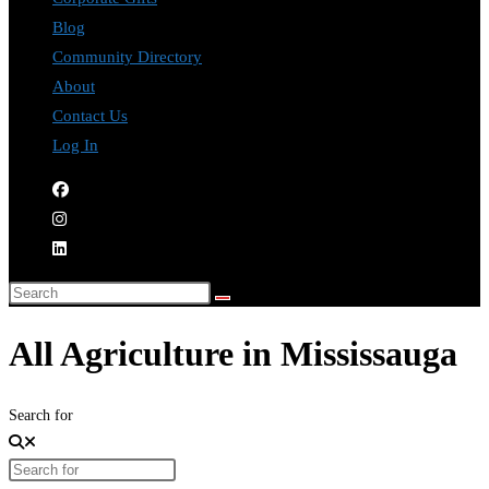
Blog
Community Directory
About
Contact Us
Log In
All Agriculture in Mississauga
Search for