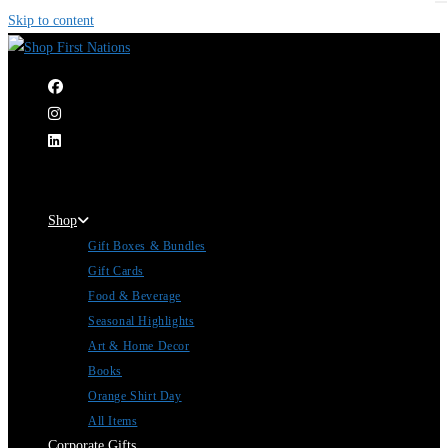
Skip to content
|
Shop
Gift Boxes & Bundles
Gift Cards
Food & Beverage
Seasonal Highlights
Art & Home Decor
Books
Orange Shirt Day
All Items
Corporate Gifts