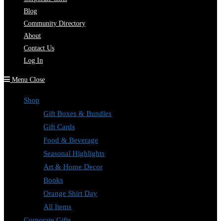
Blog
Community Directory
About
Contact Us
Log In
Menu
Close
Shop
Gift Boxes & Bundles
Gift Cards
Food & Beverage
Seasonal Highlights
Art & Home Decor
Books
Orange Shirt Day
All Items
Corporate Gifts