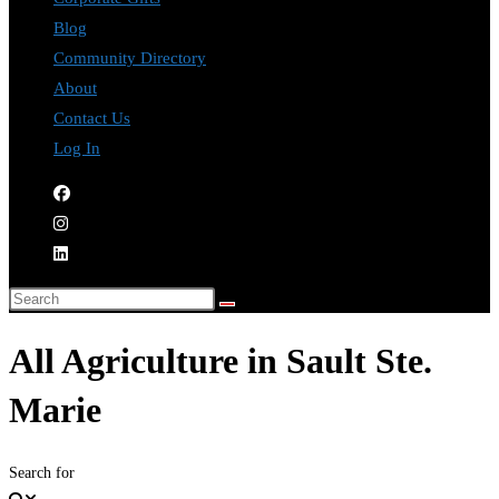
Blog
Community Directory
About
Contact Us
Log In
All Agriculture in Sault Ste.
Marie
Search for