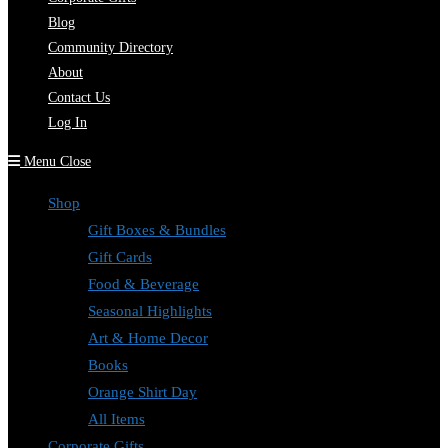
Blog
Community Directory
About
Contact Us
Log In
Menu
Close
Shop
Gift Boxes & Bundles
Gift Cards
Food & Beverage
Seasonal Highlights
Art & Home Decor
Books
Orange Shirt Day
All Items
Corporate Gifts