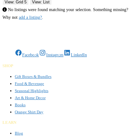
View: Grid 5
View: List
No listings were found matching your selection. Something missing?
Why not
add a listing?
.
Gifts Rooted in Tradition. Made to Share.
Facebook
Instagram
LinkedIn
SHOP
Gift Boxes & Bundles
Food & Beverage
Seasonal Highlights
Art & Home Decor
Books
Orange Shirt Day
LEARN
Blog