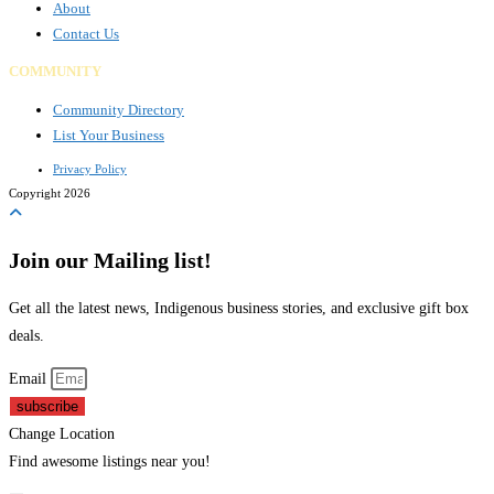
About
Contact Us
COMMUNITY
Community Directory
List Your Business
Privacy Policy
Copyright 2026
Join our Mailing list!
Get all the latest news, Indigenous business stories, and exclusive gift box
deals.
Email
subscribe
Change Location
Find awesome listings near you!