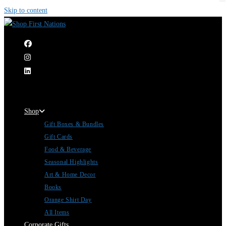
Skip to content
|
Shop
Gift Boxes & Bundles
Gift Cards
Food & Beverage
Seasonal Highlights
Art & Home Decor
Books
Orange Shirt Day
All Items
Corporate Gifts