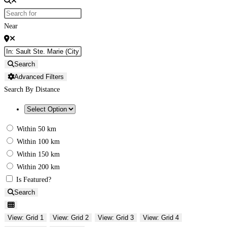
Near
Search
Advanced Filters
Search By Distance
Within 50 km
Within 100 km
Within 150 km
Within 200 km
Is Featured?
Search
View: Grid 1
View: Grid 2
View: Grid 3
View: Grid 4