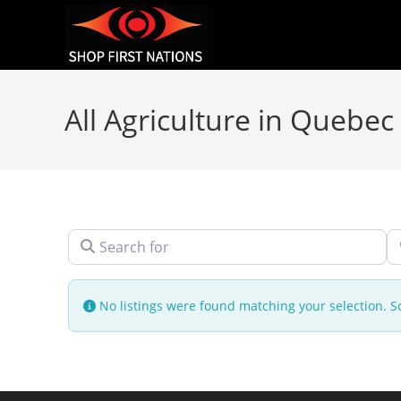
All Agriculture in Quebec
Search for
N
No listings were found matching your selection.