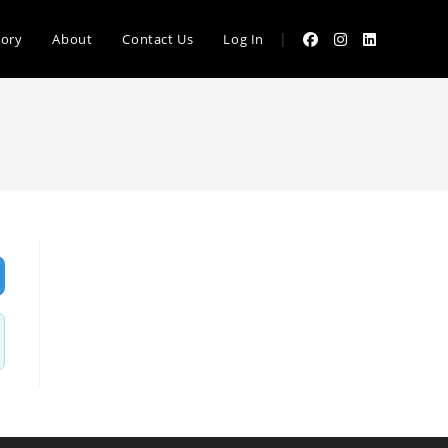
|
tory
About
Contact Us
Log In
vanced Filters