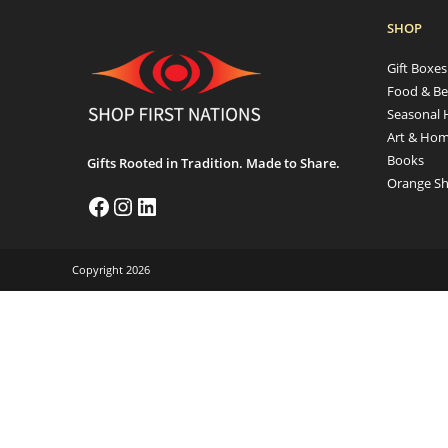
SHOP
Gift Boxe
Food & Be
Seasonal 
Art & Hom
Books
Gifts Rooted in Tradition. Made to Share.
Orange Sh
Copyright 2026