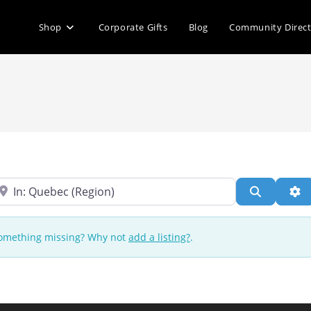
Shop
Corporate Gifts
Blog
Community Direc
ear
Search
Ad
 Something missing? Why not
add a listing?
.