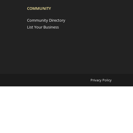
COMMUNITY
Community Directory
List Your Business
Privacy Policy