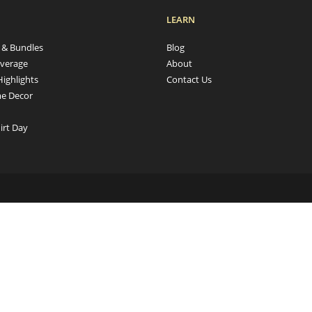
LEARN
s & Bundles
Blog
verage
About
Highlights
Contact Us
e Decor
irt Day