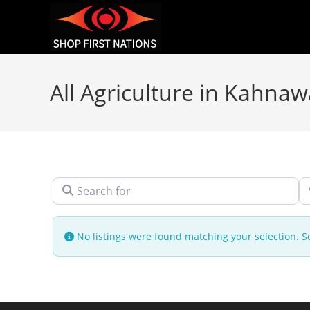
All Agriculture in Kahna
Search for
N
No listings were found matching your selection.