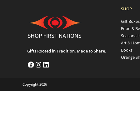
SHOP
Gift Boxe
Food & Be
Seasonal 
Art & Hom
Books
Gifts Rooted in Tradition. Made to Share.
Orange Sh
Copyright 2026