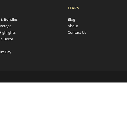
LEARN
s & Bundles
Blog
verage
About
Highlights
Contact Us
e Decor
irt Day