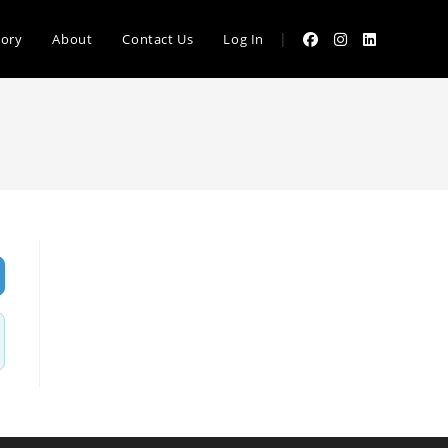
|
tory
About
Contact Us
Log In
vanced Filters