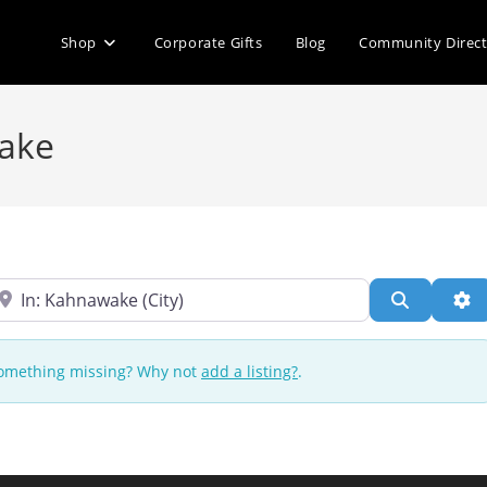
Shop
Corporate Gifts
Blog
Community Direc
wake
ear
Search
Ad
 Something missing? Why not
add a listing?
.