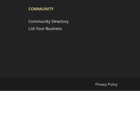
COMMUNITY
Community Directory
List Your Business
Privacy Policy