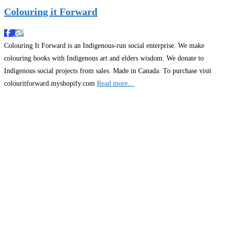
Colouring it Forward
Colouring It Forward is an Indigenous-run social enterprise. We make
colouring books with Indigenous art and elders wisdom. We donate to
Indigenous social projects from sales. Made in Canada. To purchase visit
colouritforward.myshopify.com
Read more…