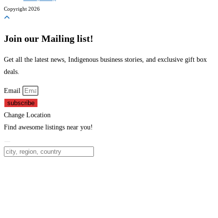
Copyright 2026
Join our Mailing list!
Get all the latest news, Indigenous business stories, and exclusive gift box
deals.
Email
subscribe
Change Location
Find awesome listings near you!
Change Location