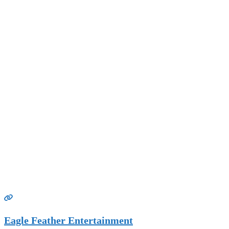
Eagle Feather Entertainment