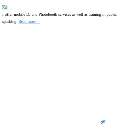
I offer mobile DJ and Photobooth services as well as training in public
speaking.
Read more…