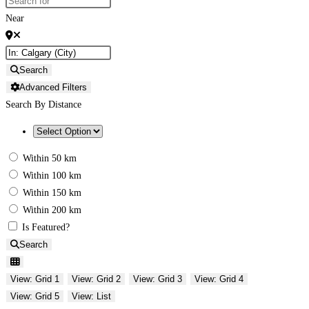
Near
Search
Advanced Filters
Search By Distance
Within 50 km
Within 100 km
Within 150 km
Within 200 km
Is Featured?
Search
View: Grid 1
View: Grid 2
View: Grid 3
View: Grid 4
View: Grid 5
View: List