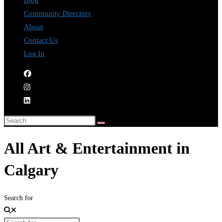
Blog
Community Directory
About
Contact Us
Log In
All Art & Entertainment in
Calgary
Search for