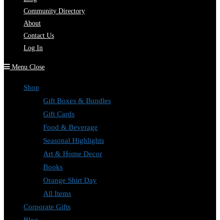
Community Directory
About
Contact Us
Log In
Menu
Close
Shop
Gift Boxes & Bundles
Gift Cards
Food & Beverage
Seasonal Highlights
Art & Home Decor
Books
Orange Shirt Day
All Items
Corporate Gifts