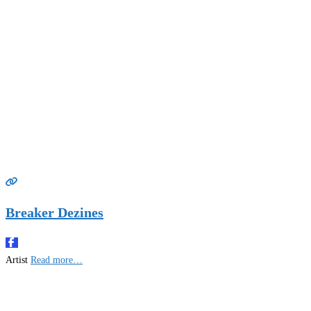
Breaker Dezines
Artist
Read more…
Gifts Rooted in Tradition. Made to Share.