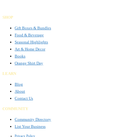
Facebook
Instagram
LinkedIn
SHOP
Gift Boxes & Bundles
Food & Beverage
Seasonal Highlights
Art & Home Decor
Books
Orange Shirt Day
LEARN
Blog
About
Contact Us
COMMUNITY
Community Directory
List Your Business
Privacy Policy