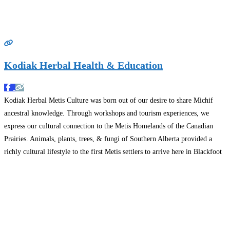
Kodiak Herbal Health & Education
Kodiak Herbal Metis Culture was born out of our desire to share Michif
ancestral knowledge. Through workshops and tourism experiences, we
express our cultural connection to the Metis Homelands of the Canadian
Prairies. Animals, plants, trees, & fungi of Southern Alberta provided a
richly cultural lifestyle to the first Metis settlers to arrive here in Blackfoot
land. Workshops include Metis
Read more…