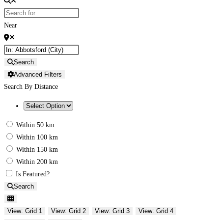
Near
Search
Advanced Filters
Search By Distance
Within 50 km
Within 100 km
Within 150 km
Within 200 km
Is Featured?
Search
View: Grid 1
View: Grid 2
View: Grid 3
View: Grid 4