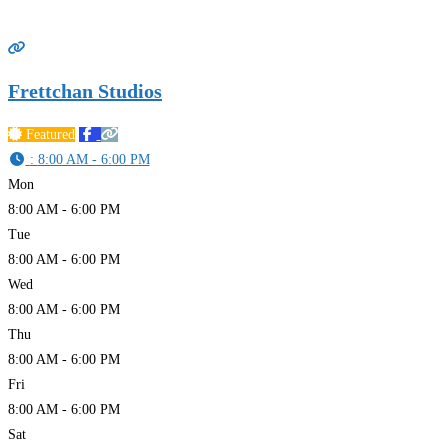
Frettchan Studios
Featured
:
8:00 AM - 6:00 PM
Mon
8:00 AM - 6:00 PM
Tue
8:00 AM - 6:00 PM
Wed
8:00 AM - 6:00 PM
Thu
8:00 AM - 6:00 PM
Fri
8:00 AM - 6:00 PM
Sat