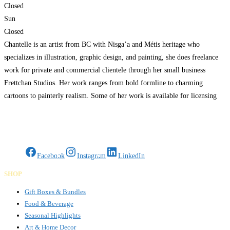
Closed
Sun
Closed
Chantelle is an artist from BC with Nisga’a and Métis heritage who
specializes in illustration, graphic design, and painting, she does freelance
work for private and commercial clientele through her small business
Frettchan Studios. Her work ranges from bold formline to charming
cartoons to painterly realism. Some of her work is available for licensing
and she offers services such as
Read more…
Gifts Rooted in Tradition. Made to Share.
Facebook
Instagram
LinkedIn
SHOP
Gift Boxes & Bundles
Food & Beverage
Seasonal Highlights
Art & Home Decor