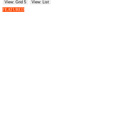
View: Grid 5
View: List
FEATURED