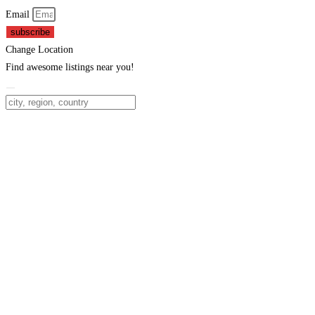
Email
subscribe
Change Location
Find awesome listings near you!
Change Location