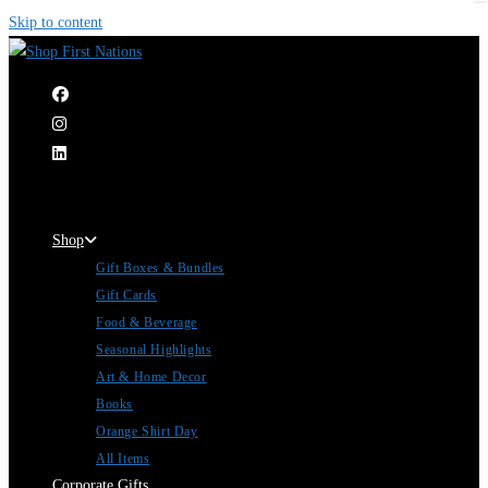
Skip to content
|
Shop
Gift Boxes & Bundles
Gift Cards
Food & Beverage
Seasonal Highlights
Art & Home Decor
Books
Orange Shirt Day
All Items
Corporate Gifts