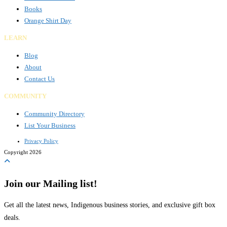
Books
Orange Shirt Day
LEARN
Blog
About
Contact Us
COMMUNITY
Community Directory
List Your Business
Privacy Policy
Copyright 2026
Join our Mailing list!
Get all the latest news, Indigenous business stories, and exclusive gift box
deals.