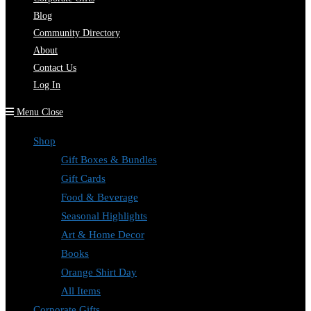
Blog
Community Directory
About
Contact Us
Log In
Menu
Close
Shop
Gift Boxes & Bundles
Gift Cards
Food & Beverage
Seasonal Highlights
Art & Home Decor
Books
Orange Shirt Day
All Items
Corporate Gifts