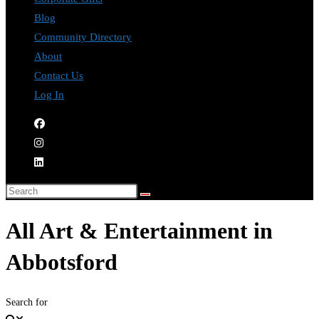
Blog
Community Directory
About
Contact Us
Log In
All Art & Entertainment in
Abbotsford
Search for