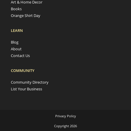
Art & Home Decor
Books
Orange Shirt Day
LEARN
Blog
About
Contact Us
COMMUNITY
Community Directory
List Your Business
Privacy Policy
Copyright 2026