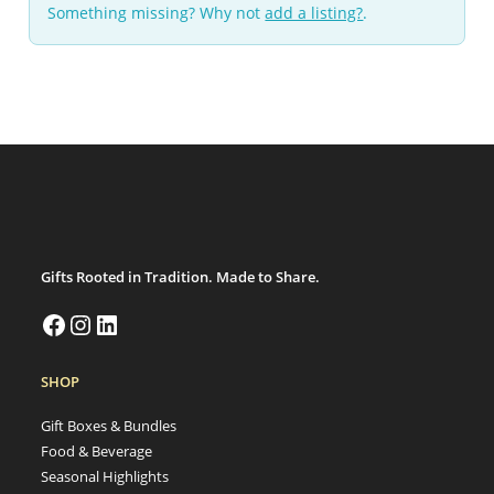
Something missing? Why not
add a listing?
.
Gifts Rooted in Tradition. Made to Share.
SHOP
Gift Boxes & Bundles
Food & Beverage
Seasonal Highlights