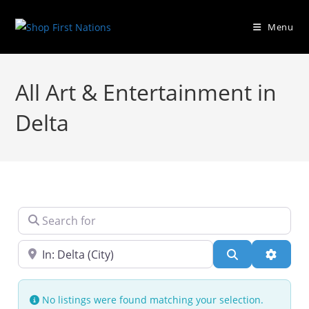
Menu
All Art & Entertainment in
Delta
Search for
Near
Search
Advanc
No listings were found matching your selection.