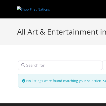
All Art & Entertainment 
Search for
N
No listings were found matching your selection.