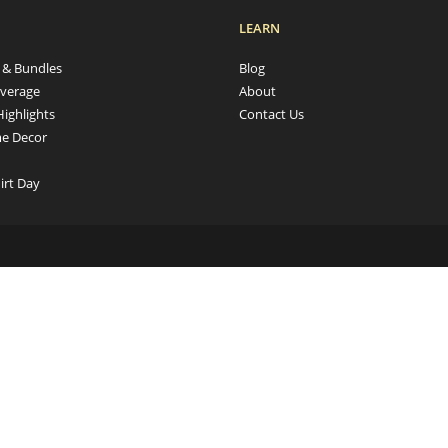
LEARN
s & Bundles
Blog
verage
About
Highlights
Contact Us
e Decor
irt Day