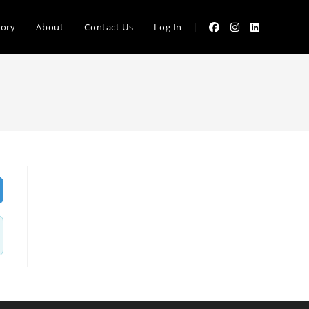
|
tory
About
Contact Us
Log In
vanced Filters