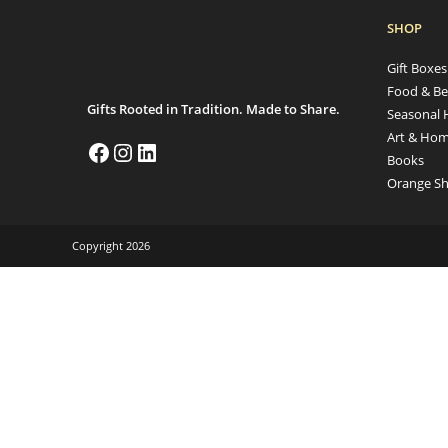
SHOP
Gift Boxe
Food & Be
Gifts Rooted in Tradition. Made to Share.
Seasonal 
Art & Hom
Books
Orange Sh
Copyright 2026