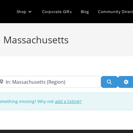
Shop
Corporate Gifts
Blog
Community Direc
in Massachusetts
ear
Search
Ad
 Something missing? Why not
add a listing?
.