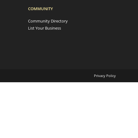
COMMUNITY
Community Directory
List Your Business
Privacy Policy