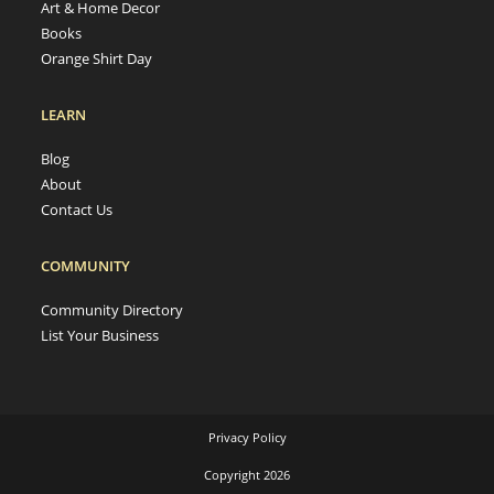
Art & Home Decor
Books
Orange Shirt Day
LEARN
Blog
About
Contact Us
COMMUNITY
Community Directory
List Your Business
Privacy Policy
Copyright 2026