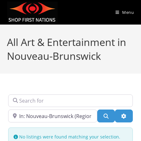
Menu
All Art & Entertainment in
Nouveau-Brunswick
Search for
Near
Search
Advanc
No listings were found matching your selection.