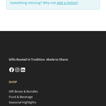
Something missing? Why not
add a listing?
.
Gifts Rooted in Tradition. Made to Share.
SHOP
Gift Boxes & Bundles
Food & Beverage
Seasonal Highlights