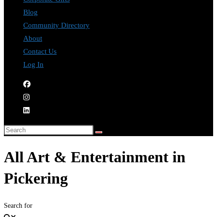
Blog
Community Directory
About
Contact Us
Log In
All Art & Entertainment in
Pickering
Search for