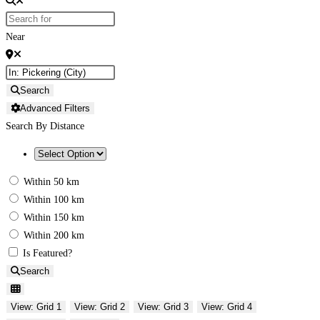
Near
Search
Advanced Filters
Search By Distance
Within 50 km
Within 100 km
Within 150 km
Within 200 km
Is Featured?
Search
View: Grid 1
View: Grid 2
View: Grid 3
View: Grid 4