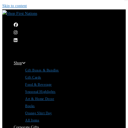
Skip to content
|
Shop
Gift Boxes & Bundles
Gift Cards
Food & Beverage
Seasonal Highlights
Art & Home Decor
Books
Orange Shirt Day
All Items
Corporate Gifts