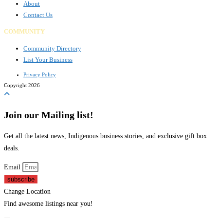
About
Contact Us
COMMUNITY
Community Directory
List Your Business
Privacy Policy
Copyright 2026
Join our Mailing list!
Get all the latest news, Indigenous business stories, and exclusive gift box
deals.
Email
subscribe
Change Location
Find awesome listings near you!