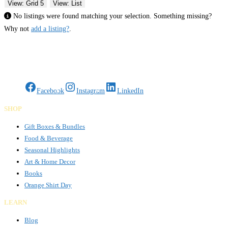
View: Grid 5
View: List
No listings were found matching your selection. Something missing?
Why not
add a listing?
.
Gifts Rooted in Tradition. Made to Share.
Facebook
Instagram
LinkedIn
SHOP
Gift Boxes & Bundles
Food & Beverage
Seasonal Highlights
Art & Home Decor
Books
Orange Shirt Day
LEARN
Blog