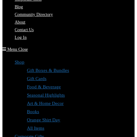
Blog
Community Directory
About
Contact Us
Log In
Menu
Close
Shop
Gift Boxes & Bundles
Gift Cards
Food & Beverage
Seasonal Highlights
Art & Home Decor
Books
Orange Shirt Day
All Items
Corporate Gifts