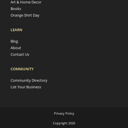
Art & Home Decor
Books
Orange Shirt Day
LEARN
Blog
About
Contact Us
COMMUNITY
Community Directory
List Your Business
Privacy Policy
Copyright 2026