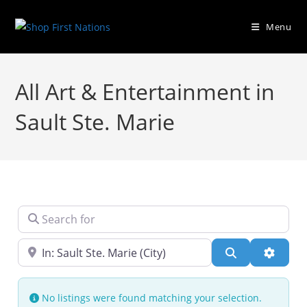
Menu
All Art & Entertainment in
Sault Ste. Marie
Search for
Near
Search
Advanc
No listings were found matching your selection.