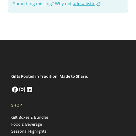
Something missing? Why not
add a listing?
.
Gifts Rooted in Tradition. Made to Share.
SHOP
Gift Boxes & Bundles
Food & Beverage
Seasonal Highlights