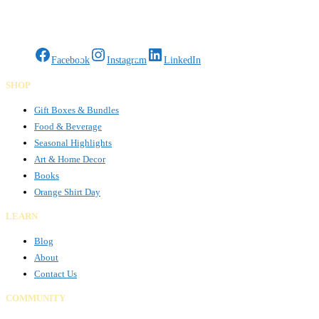
Gifts Rooted in Tradition. Made to Share.
Facebook
Instagram
LinkedIn
SHOP
Gift Boxes & Bundles
Food & Beverage
Seasonal Highlights
Art & Home Decor
Books
Orange Shirt Day
LEARN
Blog
About
Contact Us
COMMUNITY