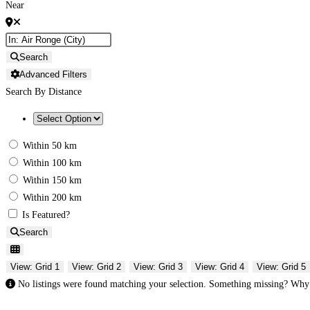
Near
Search
Advanced Filters
Search By Distance
Within 50 km
Within 100 km
Within 150 km
Within 200 km
Is Featured?
Search
View: Grid 1
View: Grid 2
View: Grid 3
View: Grid 4
View: Grid 5
No listings were found matching your selection. Something missing? Wh