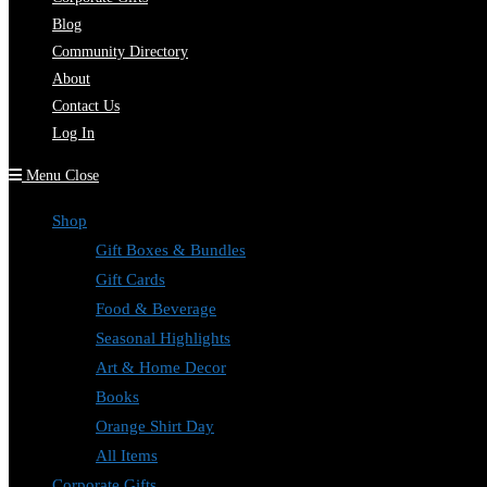
Blog
Community Directory
About
Contact Us
Log In
Menu
Close
Shop
Gift Boxes & Bundles
Gift Cards
Food & Beverage
Seasonal Highlights
Art & Home Decor
Books
Orange Shirt Day
All Items
Corporate Gifts