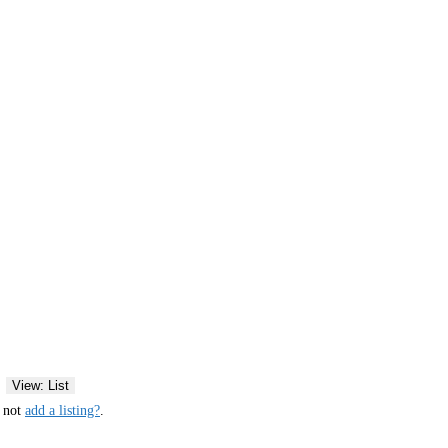
View: List
y not
add a listing?
.