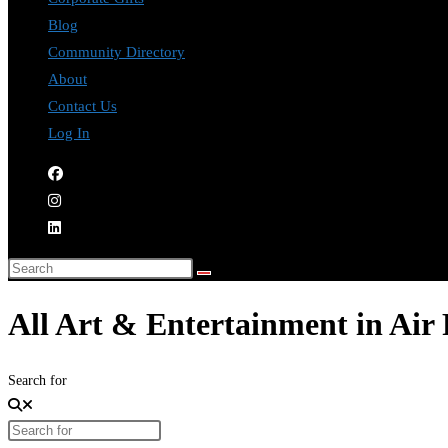
Blog
Community Directory
About
Contact Us
Log In
All Art & Entertainment in Air
Search for