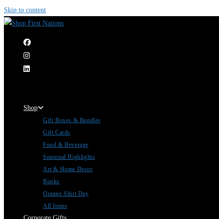
Skip to content
|
Shop
Gift Boxes & Bundles
Gift Cards
Food & Beverage
Seasonal Highlights
Art & Home Decor
Books
Orange Shirt Day
All Items
Corporate Gifts