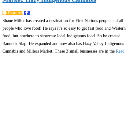
Featured
Shane Miller has created a destination for First Nations people and all
people who love food! He says it’s so easy to get fast food and Western
food, but nowhere to showcase local Indigenous food. So he created
Bannock Slap. He expanded and now also has Hazy Valley Indigenous
Cannabis and Millers Market. These 3 small businesses are in the
Read
more…