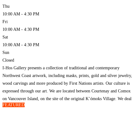
Thu
10:00 AM - 4:30 PM
Fri
10:00 AM - 4:30 PM
Sat
10:00 AM - 4:30 PM
Sun
Closed
I-Hos Gallery presents a collection of traditional and contemporary
Northwest Coast artwork, including masks, prints, gold and silver jewelry,
wood carvings and more produced by First Nations artists. Our culture is
expressed through our art. We are located between Courtenay and Comox
on Vancouver Island, on the site of the original K’ómoks Village. We deal
FEATURED
directly with all of our
Read more…