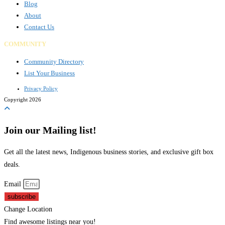
Blog
About
Contact Us
COMMUNITY
Community Directory
List Your Business
Privacy Policy
Copyright 2026
Join our Mailing list!
Get all the latest news, Indigenous business stories, and exclusive gift box
deals.
Email
subscribe
Change Location
Find awesome listings near you!