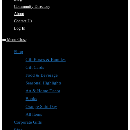
Community Directory
About
Contact Us
Log In
Menu
Close
Shop
Gift Boxes & Bundles
Gift Cards
Food & Beverage
Seasonal Highlights
Art & Home Decor
Books
Orange Shirt Day
All Items
Corporate Gifts