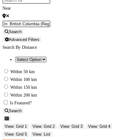
Near
Search
Advanced Filters
Search By Distance
Within 50 km
Within 100 km
Within 150 km
Within 200 km
Is Featured?
Search
View: Grid 1
View: Grid 2
View: Grid 3
View: Grid 4
View: Grid 5
View: List