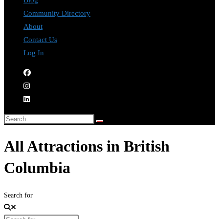
Blog
Community Directory
About
Contact Us
Log In
All Attractions in British
Columbia
Search for