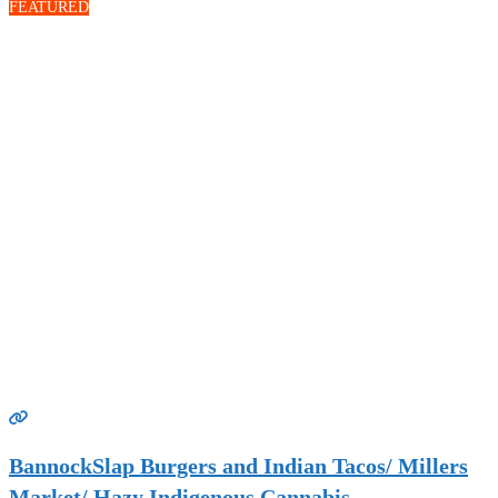
FEATURED
BannockSlap Burgers and Indian Tacos/ Millers
Market/ Hazy Indigenous Cannabis