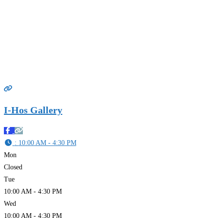
I-Hos Gallery
:
10:00 AM - 4:30 PM
Mon
Closed
Tue
10:00 AM - 4:30 PM
Wed
10:00 AM - 4:30 PM