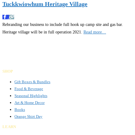
Tuckkwiowhum Heritage Village
Rebranding our business to include full hook up camp site and gas bar.
Heritage village will be in full operation 2021.
Read more…
Gifts Rooted in Tradition. Made to Share.
Facebook
Instagram
LinkedIn
SHOP
Gift Boxes & Bundles
Food & Beverage
Seasonal Highlights
Art & Home Decor
Books
Orange Shirt Day
LEARN