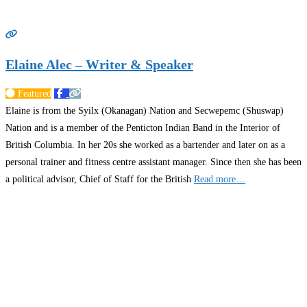
Elaine Alec – Writer & Speaker
Featured
Elaine is from the Syilx (Okanagan) Nation and Secwepemc (Shuswap)
Nation and is a member of the Penticton Indian Band in the Interior of
British Columbia. In her 20s she worked as a bartender and later on as a
personal trainer and fitness centre assistant manager. Since then she has been
a political advisor, Chief of Staff for the British
Read more…