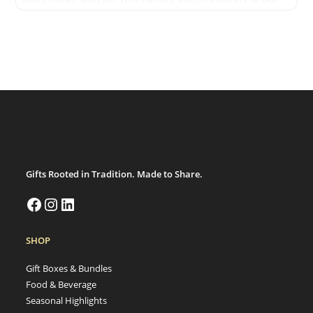
people.
Gifts Rooted in Tradition. Made to Share.
SHOP
Gift Boxes & Bundles
Food & Beverage
Seasonal Highlights