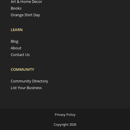
Art & Home Decor
Books
Orange Shirt Day
LEARN
Blog
About
Contact Us
COMMUNITY
Community Directory
List Your Business
Privacy Policy
Copyright 2026