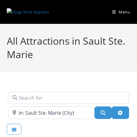
Menu
All Attractions in Sault Ste.
Marie
Search for
Near
Search
Advanc