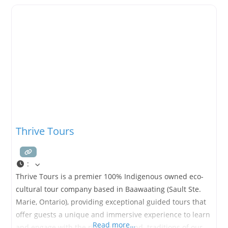
Thrive Tours
:
Thrive Tours is a premier 100% Indigenous owned eco-
cultural tour company based in Baawaating (Sault Ste.
Marie, Ontario), providing exceptional guided tours that
offer guests a unique and immersive experience to learn
Read more…
and engage with the rich culture and. traditions of our