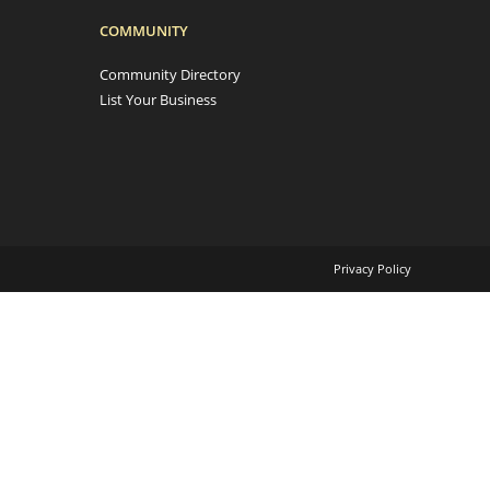
COMMUNITY
Community Directory
List Your Business
Privacy Policy