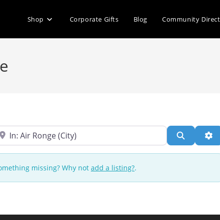
Shop
Corporate Gifts
Blog
Community Direc
ge
ear
Search
Ad
 Something missing? Why not
add a listing?
.