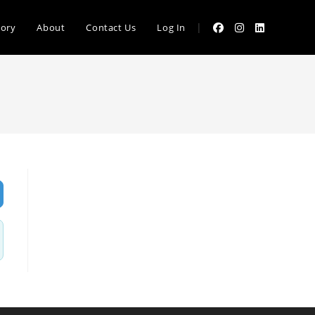
|
tory
About
Contact Us
Log In
vanced Filters