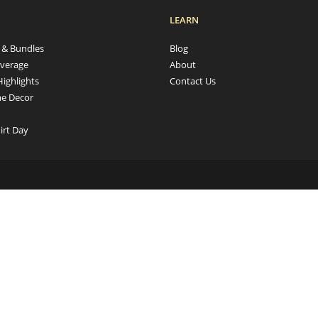
LEARN
s & Bundles
Blog
verage
About
Highlights
Contact Us
e Decor
irt Day