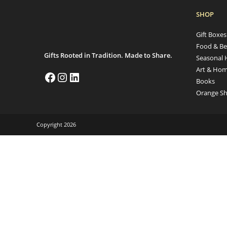
SHOP
Gift Boxe
Food & Be
Gifts Rooted in Tradition. Made to Share.
Seasonal 
Art & Hom
Books
Orange Sh
Copyright 2026