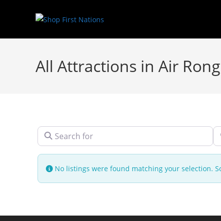
All Attractions in Air Ron
Search for
N
No listings were found matching your selection.