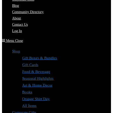
Blog
Community Directory
About
Contact Us
Log In
Menu
Close
Shop
Gift Boxes & Bundles
Gift Cards
Food & Beverage
Seasonal Highlights
Art & Home Decor
Books
Orange Shirt Day
All Items
Corporate Gifts