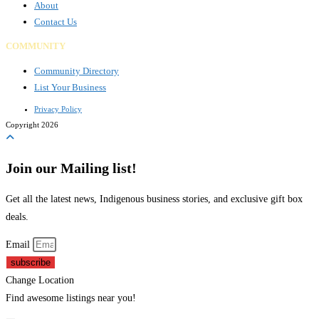
About
Contact Us
COMMUNITY
Community Directory
List Your Business
Privacy Policy
Copyright 2026
Join our Mailing list!
Get all the latest news, Indigenous business stories, and exclusive gift box
deals.
Email
subscribe
Change Location
Find awesome listings near you!