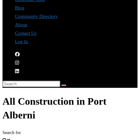
Blog
Community Directory
About
Contact Us
Log In
All Construction in Port
Alberni
Search for