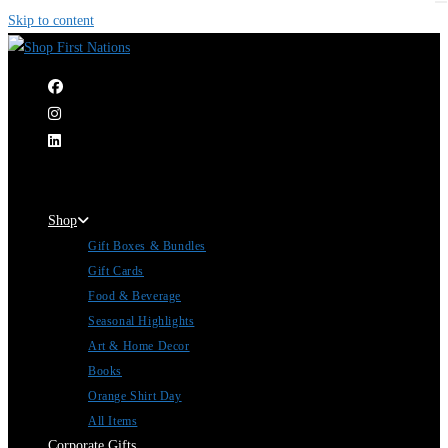
Skip to content
|
Shop
Gift Boxes & Bundles
Gift Cards
Food & Beverage
Seasonal Highlights
Art & Home Decor
Books
Orange Shirt Day
All Items
Corporate Gifts