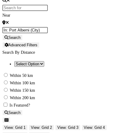
Near
Search
Advanced Filters
Search By Distance
Within 50 km
Within 100 km
Within 150 km
Within 200 km
Is Featured?
Search
View: Grid 1
View: Grid 2
View: Grid 3
View: Grid 4