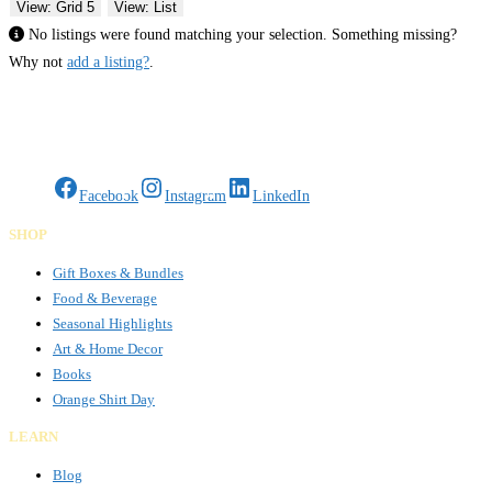
View: Grid 5
View: List
No listings were found matching your selection. Something missing?
Why not
add a listing?
.
Gifts Rooted in Tradition. Made to Share.
Facebook
Instagram
LinkedIn
SHOP
Gift Boxes & Bundles
Food & Beverage
Seasonal Highlights
Art & Home Decor
Books
Orange Shirt Day
LEARN
Blog