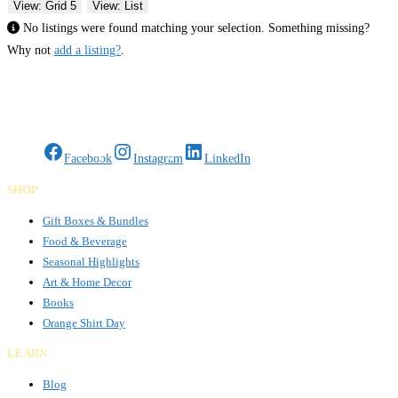
View: Grid 5
View: List
No listings were found matching your selection. Something missing?
Why not
add a listing?
.
Gifts Rooted in Tradition. Made to Share.
Facebook
Instagram
LinkedIn
SHOP
Gift Boxes & Bundles
Food & Beverage
Seasonal Highlights
Art & Home Decor
Books
Orange Shirt Day
LEARN
Blog