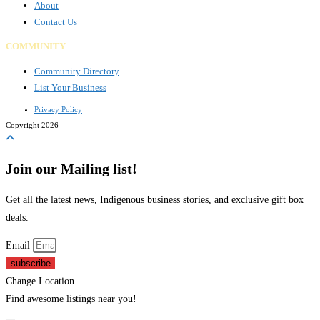
About
Contact Us
COMMUNITY
Community Directory
List Your Business
Privacy Policy
Copyright 2026
Join our Mailing list!
Get all the latest news, Indigenous business stories, and exclusive gift box
deals.
Email
subscribe
Change Location
Find awesome listings near you!