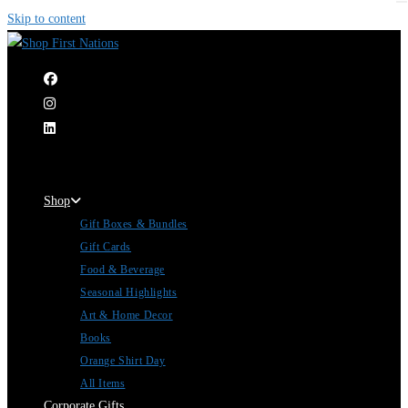
Skip to content
|
Shop
Gift Boxes & Bundles
Gift Cards
Food & Beverage
Seasonal Highlights
Art & Home Decor
Books
Orange Shirt Day
All Items
Corporate Gifts