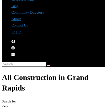
Blog
Community Directory
About
Contact Us
Log In
All Construction in Grand
Rapids
Search for