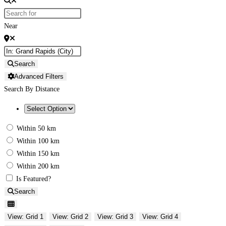
Near
Search
Advanced Filters
Search By Distance
Within 50 km
Within 100 km
Within 150 km
Within 200 km
Is Featured?
Search
View: Grid 1
View: Grid 2
View: Grid 3
View: Grid 4