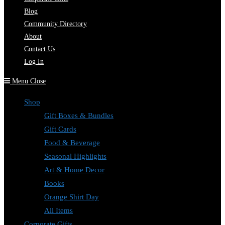
Blog
Community Directory
About
Contact Us
Log In
Menu
Close
Shop
Gift Boxes & Bundles
Gift Cards
Food & Beverage
Seasonal Highlights
Art & Home Decor
Books
Orange Shirt Day
All Items
Corporate Gifts