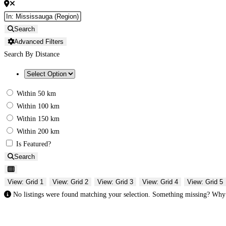
Search
Advanced Filters
Search By Distance
Within 50 km
Within 100 km
Within 150 km
Within 200 km
Is Featured?
Search
View: Grid 1
View: Grid 2
View: Grid 3
View: Grid 4
View: Grid 5
No listings were found matching your selection. Something missing? Wh
Gifts Rooted in Tradition. Made to Share.