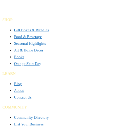
Facebook
Instagram
LinkedIn
SHOP
Gift Boxes & Bundles
Food & Beverage
Seasonal Highlights
Art & Home Decor
Books
Orange Shirt Day
LEARN
Blog
About
Contact Us
COMMUNITY
Community Directory
List Your Business