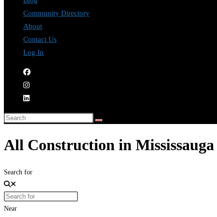
Blog
Community Directory
About
Contact Us
Log In
All Construction in Mississauga
Search for
Near