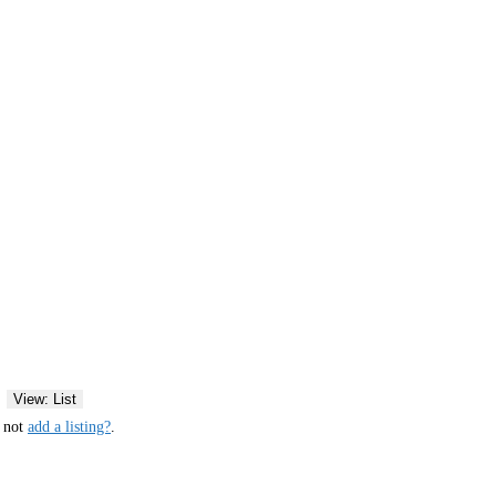
View: List
y not
add a listing?
.