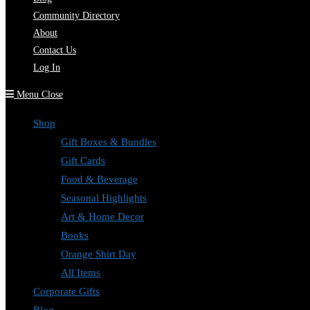
Community Directory
About
Contact Us
Log In
Menu
Close
Shop
Gift Boxes & Bundles
Gift Cards
Food & Beverage
Seasonal Highlights
Art & Home Decor
Books
Orange Shirt Day
All Items
Corporate Gifts