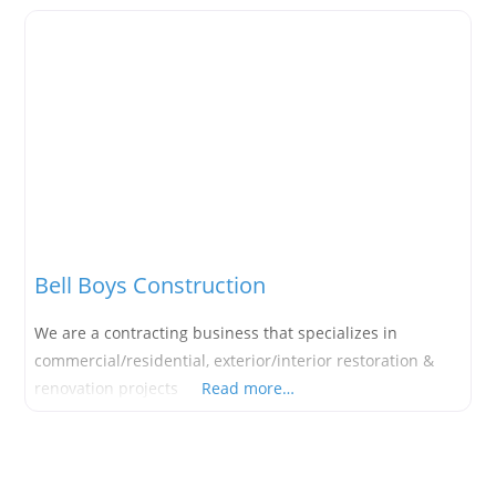
Bell Boys Construction
We are a contracting business that specializes in
commercial/residential, exterior/interior restoration &
renovation projects
Read more…