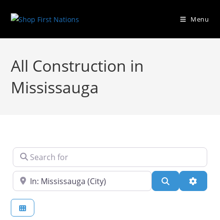
Menu
All Construction in
Mississauga
Search for
Near
Search
Advanc