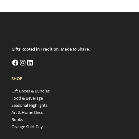
Gifts Rooted in Tradition. Made to Share.
SHOP
Gift Boxes & Bundles
Food & Beverage
Seasonal Highlights
Art & Home Decor
Books
Orange Shirt Day