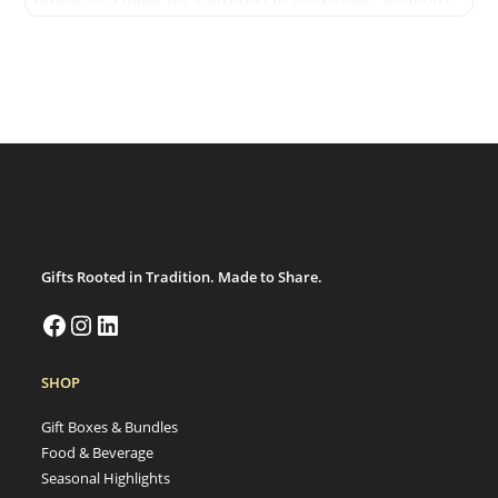
We are deeply committed to environmental
responsibility and community support. Our products
reflect values of sustainability and ethical sourcing,
ensuring they meet the
Gifts Rooted in Tradition. Made to Share.
SHOP
Gift Boxes & Bundles
Food & Beverage
Seasonal Highlights