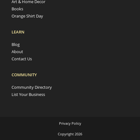
Art & Home Decor
Books
Orange Shirt Day
LEARN
Blog
About
Contact Us
COMMUNITY
Community Directory
List Your Business
Privacy Policy
Copyright 2026