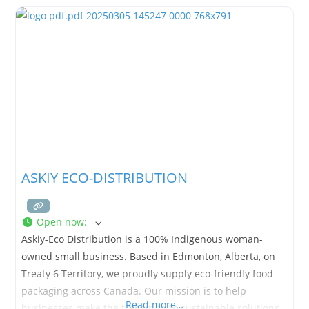
ASKIY ECO-DISTRIBUTION
Open now
:
Askiy-Eco Distribution is a 100% Indigenous woman-
owned small business. Based in Edmonton, Alberta, on
Treaty 6 Territory, we proudly supply eco-friendly food
packaging across Canada. Our mission is to help
Read more…
businesses make the transition to sustainable solutions.