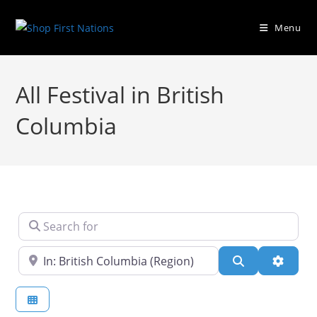
Menu
All Festival in British
Columbia
Search for
Near
Search
Advanc