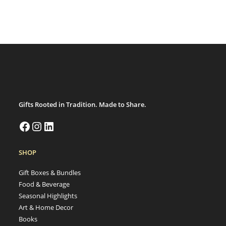
Gifts Rooted in Tradition. Made to Share.
SHOP
Gift Boxes & Bundles
Food & Beverage
Seasonal Highlights
Art & Home Decor
Books