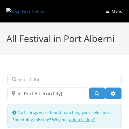
Menu
All Festival in Port Alberni
Search for
Near
Search
Advanc
No listings were found matching your selection.
Something missing? Why not
add a listing?
.