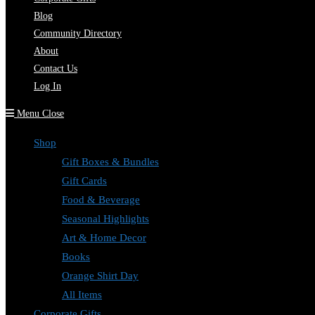
Blog
Community Directory
About
Contact Us
Log In
Menu
Close
Shop
Gift Boxes & Bundles
Gift Cards
Food & Beverage
Seasonal Highlights
Art & Home Decor
Books
Orange Shirt Day
All Items
Corporate Gifts