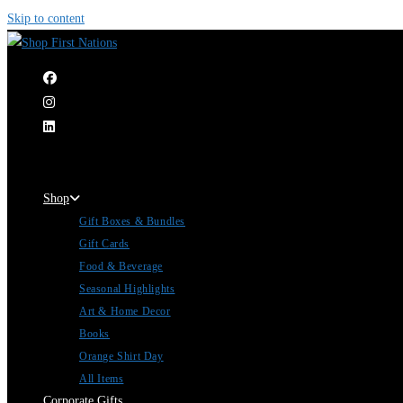
Skip to content
|
Shop
Gift Boxes & Bundles
Gift Cards
Food & Beverage
Seasonal Highlights
Art & Home Decor
Books
Orange Shirt Day
All Items
Corporate Gifts