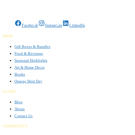
Gifts Rooted in Tradition. Made to Share.
Facebook
Instagram
LinkedIn
SHOP
Gift Boxes & Bundles
Food & Beverage
Seasonal Highlights
Art & Home Decor
Books
Orange Shirt Day
LEARN
Blog
About
Contact Us
COMMUNITY