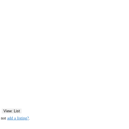
View: List
y not
add a listing?
.