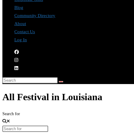
Blog
Community Directory
About
Contact Us
Log In
All Festival in Louisiana
Search for