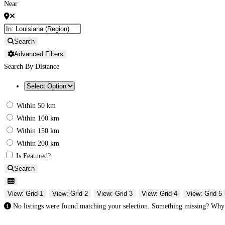
Near
Search
Advanced Filters
Search By Distance
Within 50 km
Within 100 km
Within 150 km
Within 200 km
Is Featured?
Search
View: Grid 1
View: Grid 2
View: Grid 3
View: Grid 4
View: Grid 5
No listings were found matching your selection. Something missing? Wh