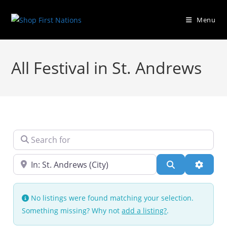
Menu
All Festival in St. Andrews
Search for
Near
Search
Advanc
No listings were found matching your selection.
Something missing? Why not
add a listing?
.