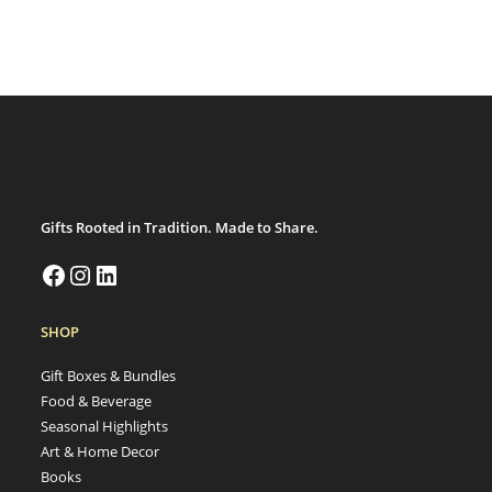
Gifts Rooted in Tradition. Made to Share.
SHOP
Gift Boxes & Bundles
Food & Beverage
Seasonal Highlights
Art & Home Decor
Books