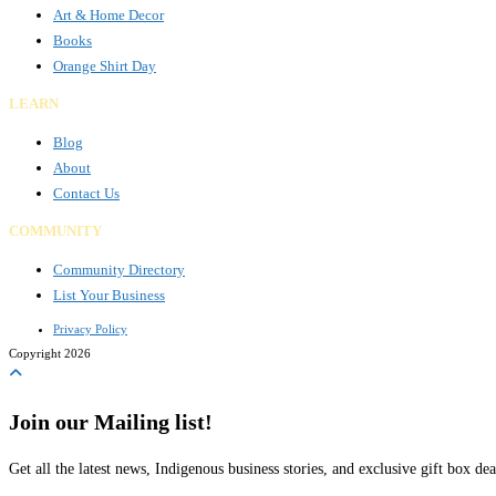
Art & Home Decor
Books
Orange Shirt Day
LEARN
Blog
About
Contact Us
COMMUNITY
Community Directory
List Your Business
Privacy Policy
Copyright 2026
Join our Mailing list!
Get all the latest news, Indigenous business stories, and exclusive gift box dea