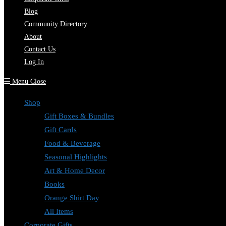
Blog
Community Directory
About
Contact Us
Log In
Menu
Close
Shop
Gift Boxes & Bundles
Gift Cards
Food & Beverage
Seasonal Highlights
Art & Home Decor
Books
Orange Shirt Day
All Items
Corporate Gifts