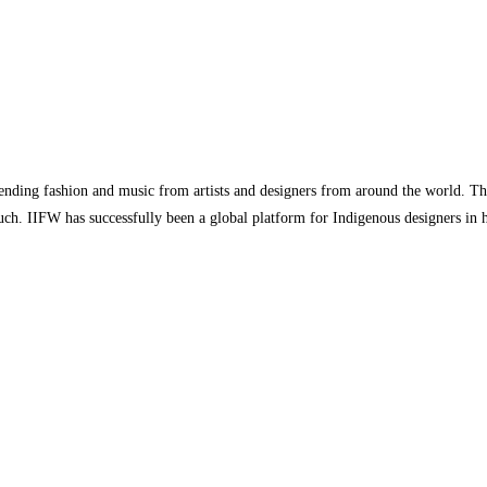
ending fashion and music from artists and designers from around the world. The
ouch. IIFW has successfully been a global platform for Indigenous designers in