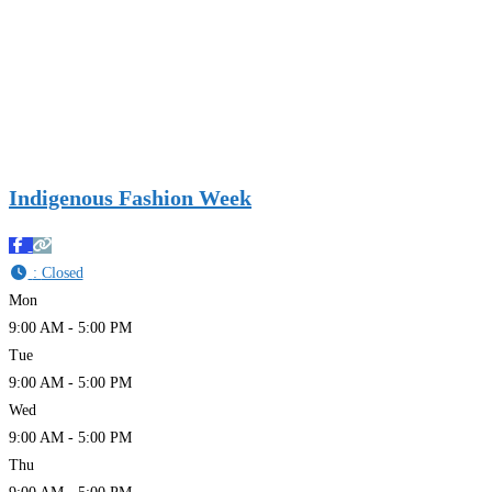
Indigenous Fashion Week
:
Closed
Mon
9:00 AM - 5:00 PM
Tue
9:00 AM - 5:00 PM
Wed
9:00 AM - 5:00 PM
Thu