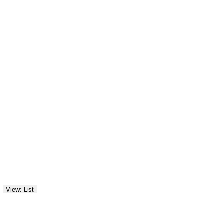
View: List