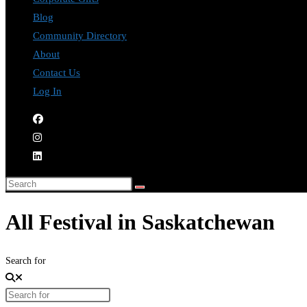
Blog
Community Directory
About
Contact Us
Log In
All Festival in Saskatchewan
Search for