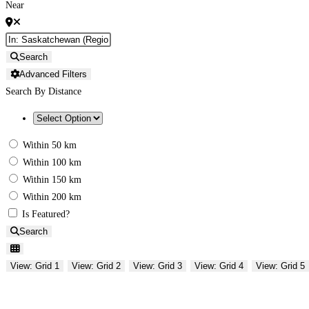
Near
Search
Advanced Filters
Search By Distance
Within 50 km
Within 100 km
Within 150 km
Within 200 km
Is Featured?
Search
View: Grid 1
View: Grid 2
View: Grid 3
View: Grid 4
View: Grid 5