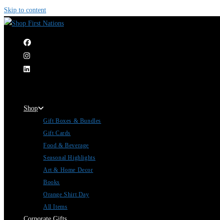
Skip to content
|
Shop
Gift Boxes & Bundles
Gift Cards
Food & Beverage
Seasonal Highlights
Art & Home Decor
Books
Orange Shirt Day
All Items
Corporate Gifts