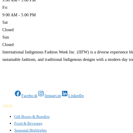
9:00 AM - 5:00 PM
Fri
9:00 AM - 5:00 PM
Sat
Closed
Sun
Closed
International Indigenous Fashion Week Inc. (IIFW) is a diverse experience bl
sustainable fashions, and traditional Indigenous designs with a modern day t
Gifts Rooted in Tradition. Made to Share.
Facebook
Instagram
LinkedIn
SHOP
Gift Boxes & Bundles
Food & Beverage
Seasonal Highlights