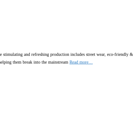
 stimulating and refreshing production includes street wear, eco-friendly &
 helping them break into the mainstream
Read more…