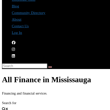
Blog
Community Directory
About
Contact Us
Log In
All Finance in Mississauga
Financing and financial services.
Search for