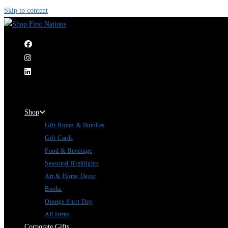
Skip to content
|
Shop
Gift Boxes & Bundles
Gift Cards
Food & Beverage
Seasonal Highlights
Art & Home Decor
Books
Orange Shirt Day
All Items
Corporate Gifts