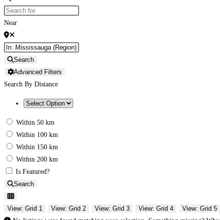
Near
Search
Advanced Filters
Search By Distance
Within 50 km
Within 100 km
Within 150 km
Within 200 km
Is Featured?
Search
View: Grid 1
View: Grid 2
View: Grid 3
View: Grid 4
View: Grid 5