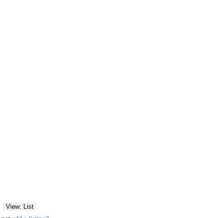
View: List