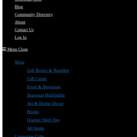
Blog
Community Directory
About
Contact Us
Log In
Menu
Close
Shop
Gift Boxes & Bundles
Gift Cards
Food & Beverage
Seasonal Highlights
Art & Home Decor
Books
Orange Shirt Day
All Items
Corporate Gifts