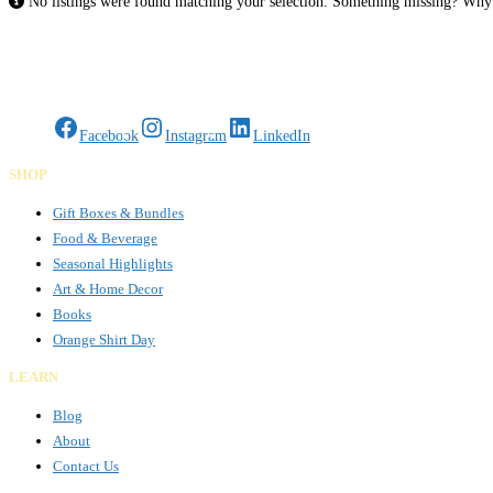
No listings were found matching your selection. Something missing? Wh
Gifts Rooted in Tradition. Made to Share.
Facebook
Instagram
LinkedIn
SHOP
Gift Boxes & Bundles
Food & Beverage
Seasonal Highlights
Art & Home Decor
Books
Orange Shirt Day
LEARN
Blog
About
Contact Us